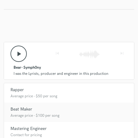
Make Amazing Music
Fund and work on your project through our
secure platform. Payment is only released when
work is complete.
play_arrow
skip_previous
skip_next
Bear- Symph0ny
I was the Lyrists, producer and engineer in this production
Rapper
Average price - $50 per song
Beat Maker
Average price - $100 per song
Mastering Engineer
Contact for pricing