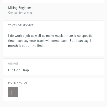
Mixing Engineer
Contact for pricing
TERMS OF SERVICE
I do work a job as well as make music, there is no specific
time I can say your track will come back. But I can say 1
month is about the limit.
GENRES
Hip Hop
Trap
MORE PHOTOS