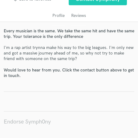
Profile
Reviews
Every musician is the same. We take the same hit and have the same
trip. Your tolerance is the only difference
I'm a rap artist trynna make his way to the big leagues. I'm only new
and got a massive journey ahead of me, so why not try to make
friend with someone on the same trip?
Would love to hear from you. Click the contact button above to get
Get Free Proposals
in touch.
Contact pros directly with your project details
and receive handcrafted proposals and budgets
in a flash.
Endorse Symph0ny