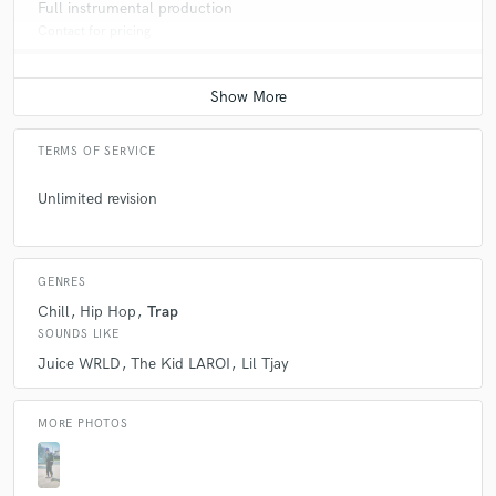
Full instrumental production
Contact for pricing
TERMS OF SERVICE
Unlimited revision
GENRES
Chill
Hip Hop
Trap
SOUNDS LIKE
Juice WRLD
The Kid LAROI
Lil Tjay
MORE PHOTOS