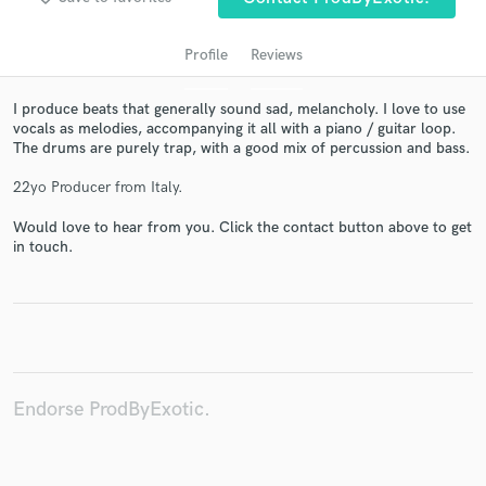
Profile
Reviews
I produce beats that generally sound sad, melancholy. I love to use
vocals as melodies, accompanying it all with a piano / guitar loop.
The drums are purely trap, with a good mix of percussion and bass.
22yo Producer from Italy.
Would love to hear from you. Click the contact button above to get
in touch.
Get Free Proposals
Contact pros directly with your project details
and receive handcrafted proposals and budgets
in a flash.
Endorse ProdByExotic.