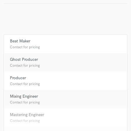
Make Amazing Music
Fund and work on your project through our
Beat Maker
secure platform. Payment is only released when
Contact for pricing
work is complete.
Ghost Producer
Contact for pricing
Producer
Contact for pricing
Mixing Engineer
Contact for pricing
Mastering Engineer
Contact for pricing