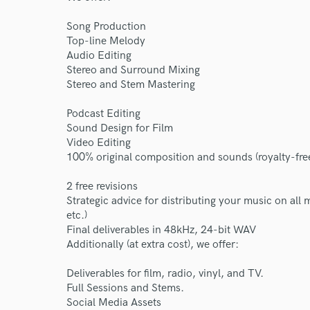
Song Production
Top-line Melody
Audio Editing
Stereo and Surround Mixing
Stereo and Stem Mastering
Podcast Editing
Sound Design for Film
Video Editing
100% original composition and sounds (royalty-fre
2 free revisions
Strategic advice for distributing your music on all
etc.)
Final deliverables in 48kHz, 24-bit WAV
Additionally (at extra cost), we offer:
Deliverables for film, radio, vinyl, and TV.
Full Sessions and Stems.
Social Media Assets