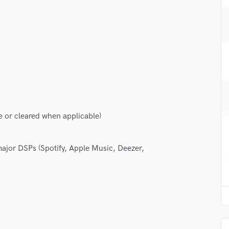
H
Harmonica
Harp
Horns
K
Keyboards Synths
L
Live Drum Tracks
Live Sound
e or cleared when applicable)
M
Mandolin
Mastering Engineers
 major DSPs (Spotify, Apple Music, Deezer,
Mixing Engineers
O
Oboe
P
Pedal Steel
Percussion
Piano