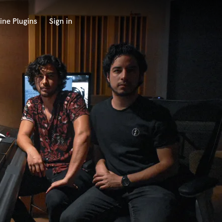
ine Plugins
Sign in