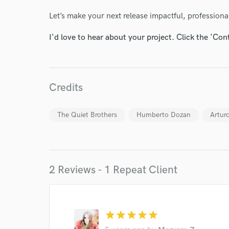
Let’s make your next release impactful, professiona
I'd love to hear about your project. Click the 'Con
World-c
Credits
Endor
The Quiet Brothers
Humberto Dozan
Artur
Your Rati
2 Reviews - 1 Repeat Client
star
star
star
star
star