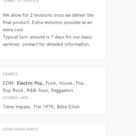
TERMS OF SERVICE
We allow for 2 revisions once we deliver the
final product. Extra revisions possible at an
extra cost.
Typical turn-around is 7 days for our basic
services. contact for detailed information.
 at your
GENRES
EDM
Electric Pop
Funk
House
Pop
Pop-Rock
R&B-Soul
Reggaeton
SOUNDS LIKE
Tame Impala
The 1975
Billie Eilish
GEAR HIGHLIGHTS