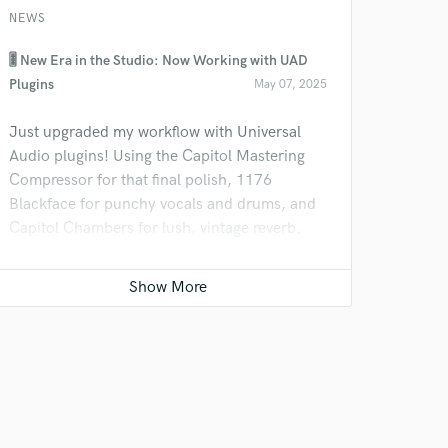
NEWS
🎚️ New Era in the Studio: Now Working with UAD
Plugins
May 07, 2025
Just upgraded my workflow with Universal
Audio plugins! Using the Capitol Mastering
Compressor for that final polish, 1176
Blackface for punchy vocals and drums, and
Capitol Chambers for lush, vintage reverb.
These tools are taking my mixes to a whole
new level—ready to bring that sound to your
next track!