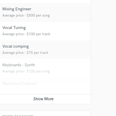
Mixing Engineer
Average price - $500 per song
Vocal Tuning
Average price - $100 per track
Vocal comping
Average price - $75 per track
Keyboards - Synth
Average price - $125 per song
Mastering Engineer
Average price - $150 per song