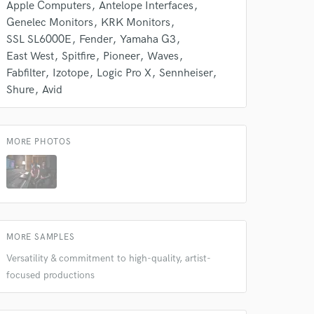
 do not
Apple Computers
Antelope Interfaces
Genelec Monitors
KRK Monitors
Amazing Music
SSL SL6000E
Fender
Yamaha G3
East West
Spitfire
Pioneer
Waves
rsement
work on your project
Fabfilter
Izotope
Logic Pro X
Sennheiser
our secure platform.
Shure
Avid
s only released when
k is complete.
MORE PHOTOS
MORE SAMPLES
Versatility & commitment to high-quality, artist-
focused productions