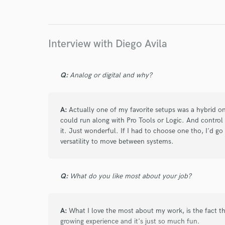
Interview with Diego Avila
Q:
Analog or digital and why?
A:
Actually one of my favorite setups was a hybrid 
could run along with Pro Tools or Logic. And contro
it. Just wonderful. If I had to choose one tho, I'd go f
versatility to move between systems.
Q:
What do you like most about your job?
A:
What I love the most about my work, is the fact tha
growing experience and it's just so much fun.