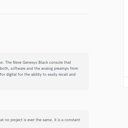
Violin
Vocal Comping
Vocal Tuning
Y
You Tube Cover Recording
one: The Neve Genesys Black console that
l both, software and the analog preamps from
or digital for the ability to easily recall and
t no project is ever the same. it is a constant