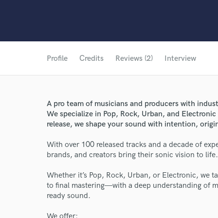
Profile
Credits
Reviews (2)
Interview
A pro team of musicians and producers with industr
We specialize in Pop, Rock, Urban, and Electronic
release, we shape your sound with intention, origin
With over 100 released tracks and a decade of expe
brands, and creators bring their sonic vision to life.
Whether it’s Pop, Rock, Urban, or Electronic, we ta
to final mastering—with a deep understanding of m
ready sound.
We offer: