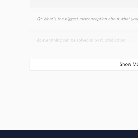
Q:
What's the biggest misconception about what yo
A:
everything can be solved in post-production.
Q:
How would you describe your style?
A:
My style is daring and eclectic.
Q:
Which artist would you like to work with and why
A:
If I had the opportunity, I would like to work side 
what I am today.