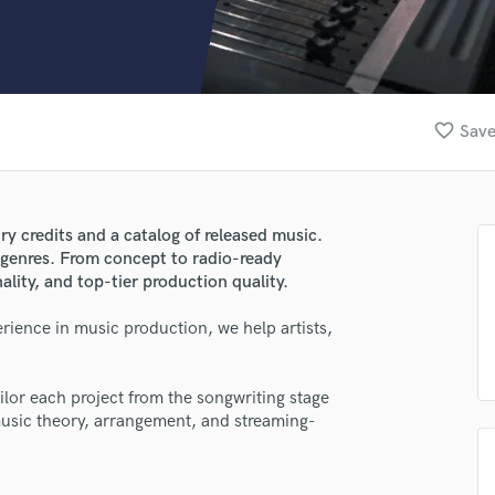
Clarinet
Classical Guitar
Composer Orchestral
D
Dialogue Editing
favorite_border
Save
Dobro
Dolby Atmos & Immersive Audio
E
Editing
y credits and a catalog of released music.
Electric Guitar
 genres. From concept to radio-ready
F
ality, and top-tier production quality.
Fiddle
Film Composers
rience in music production, we help artists,
Flutes
French Horn
ilor each project from the songwriting stage
Full Instrumental Productions
usic theory, arrangement, and streaming-
G
Game Audio
Ghost Producers