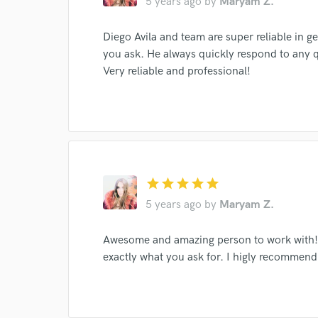
5 years ago
by
Maryam Z.
I conf
work for,
Browse Curate
Diego Avila and team are super reliable in g
you ask. He always quickly respond to any 
Search by credits or '
Very reliable and professional!
and check out audio 
verified reviews of 
star
star
star
star
star
5 years ago
by
Maryam Z.
Awesome and amazing person to work with! L
exactly what you ask for. I higly recommend