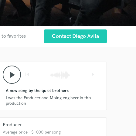
Contact Diego Avila
 to favorites
play_arrow
skip_previous
skip_next
A new song by the quiet brothers
I was the Producer and Mixing engineer in this
production
Producer
Average price - $1000 per song