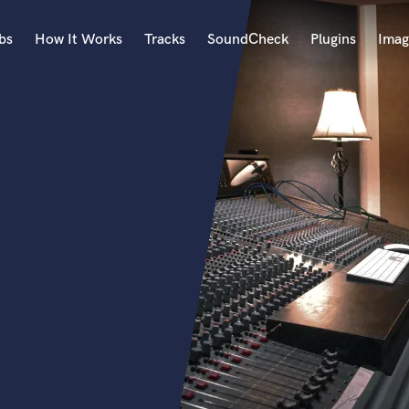
bs
How It Works
Tracks
SoundCheck
Plugins
Imag
A
Accordion
Acoustic Guitar
B
Bagpipe
Banjo
Bass Electric
Bass Fretless
Bassoon
Bass Upright
Beat Makers
ners
Boom Operator
C
Cello