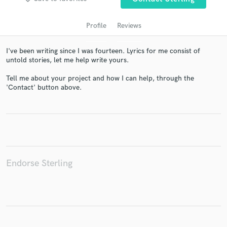
Profile
Reviews
I've been writing since I was fourteen. Lyrics for me consist of
untold stories, let me help write yours.
Tell me about your project and how I can help, through the
'Contact' button above.
Get Free Proposals
Contact pros directly with your project details
and receive handcrafted proposals and budgets
in a flash.
Endorse Sterling