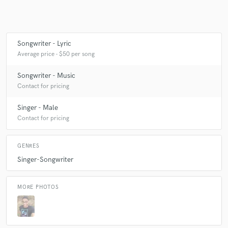
Make Amazing Music
Songwriter - Lyric
Average price - $50 per song
Fund and work on your project through our
secure platform. Payment is only released when
Songwriter - Music
work is complete.
Contact for pricing
Singer - Male
Contact for pricing
GENRES
Singer-Songwriter
MORE PHOTOS