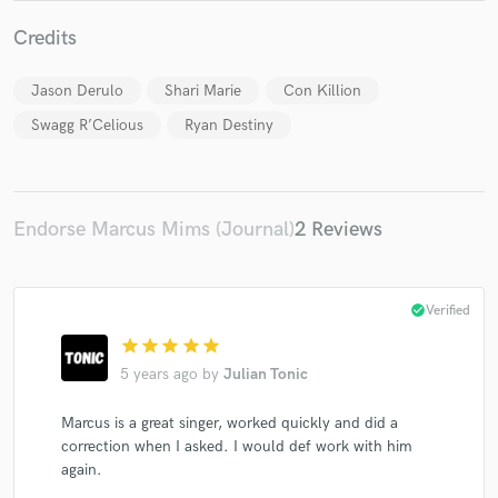
Credits
Jason Derulo
Shari Marie
Con Killion
Swagg R’Celious
Ryan Destiny
Make Amazing Music
Fund and work on your project through our
secure platform. Payment is only released when
work is complete.
Endorse Marcus Mims (Journal)
2 Reviews
check_circle
Verified
star
star
star
star
star
5 years ago
by
Julian Tonic
Marcus is a great singer, worked quickly and did a
correction when I asked. I would def work with him
again.