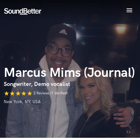
menu
Explore
Recent Jobs
Endorse Marcus Mims (Journal)
Tracks
World-class music and production talent
star_border
star_border
star_border
star_border
star_border
Your Rating:
SoundCheck
at your fingertips
Plugins
Imagine Plugins
Marcus Mims (Journal)
Sign In
Sign Up
Songwriter, Demo vocalist
star
star
star
star
star
2 Reviews (1 Verified)
I confirm that the information submitted here is true and
New York, NY, USA
accurate. I confirm that I do not work for, am not in competition
with and am not related to this service provider.
Submit Endorsement
Browse Curated Pros