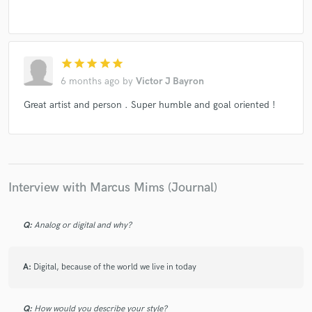
star
star
star
star
star
6 months ago
by
Victor J Bayron
Great artist and person . Super humble and goal oriented !
Interview with Marcus Mims (Journal)
Q:
Analog or digital and why?
A:
Digital, because of the world we live in today
Q:
How would you describe your style?