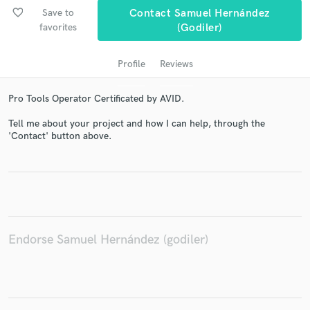
favorite_border
Save to
Contact Samuel Hernández
favorites
(godiler)
Profile
Reviews
Pro Tools Operator Certificated by AVID.
Tell me about your project and how I can help, through the
'Contact' button above.
Get Free Proposals
Contact pros directly with your project details
and receive handcrafted proposals and budgets
in a flash.
Endorse Samuel Hernández (godiler)