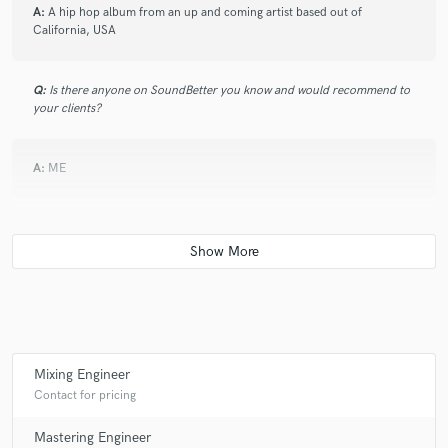
A:
A hip hop album from an up and coming artist based out of
California, USA
Q:
Is there anyone on SoundBetter you know and would recommend to
your clients?
A:
ME
Q:
Analog or digital and why?
A:
Both. Because ;)
Q:
What's your 'promise' to your clients?
Mixing Engineer
Contact for pricing
A:
high quality. Customer satisfaction. Also your first song free!
Mastering Engineer