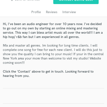
audio samples and verified reviews of top pros.
Profile
Reviews
Interview
Hi, I've been an audio engineer for over 10 years now. I've decided
to go out on my own by starting an online mixing and mastering
service. This way I can bless artist music all over the world!!! I am a
hip hop/ r&b fan but I am experienced in all genres.
Mix and master all genres. Im looking for long time clients. I will
complete one song for free for each new client. I will do this just to
show you the quality I can bring to your music! If your in the central
New York area your more than welcome to visit my studio! Website
Get Free Proposals
coming soon!!!
Contact pros directly with your project details
Click the 'Contact' above to get in touch. Looking forward to
and receive handcrafted proposals and budgets
hearing from you.
in a flash.