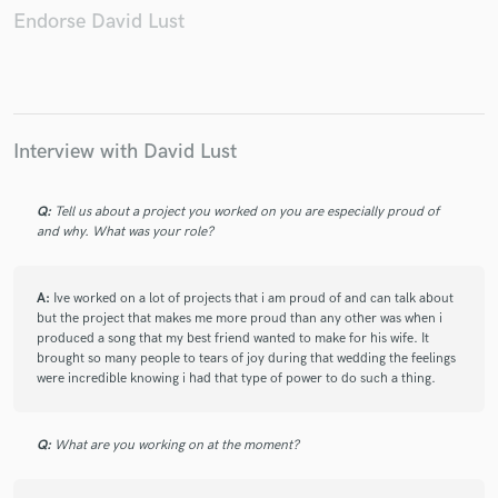
Endorse David Lust
Make Amazing Music
Interview with David Lust
Fund and work on your project through our
secure platform. Payment is only released when
work is complete.
Q:
Tell us about a project you worked on you are especially proud of
and why. What was your role?
A:
Ive worked on a lot of projects that i am proud of and can talk about
but the project that makes me more proud than any other was when i
produced a song that my best friend wanted to make for his wife. It
brought so many people to tears of joy during that wedding the feelings
were incredible knowing i had that type of power to do such a thing.
Q:
What are you working on at the moment?