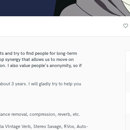
Clarinet
Classical Guitar
Composer Orchestral
D
favorite_border
Dialogue Editing
Dobro
Dolby Atmos & Immersive Audio
E
nts and try to find people for long-term
Editing
lop synergy that allows us to move on
Electric Guitar
n. I also value people's anonymity, so if
F
Fiddle
out 3 years. I will gladly try to help you
Film Composers
Flutes
French Horn
lass music and production talent
Full Instrumental Productions
fingertips
G
ilance removal, compression, reverb, etc.
Game Audio
se Hokalo
lla VIntage Verb, Stereo Savage, RVox, Auto-
Ghost Producers