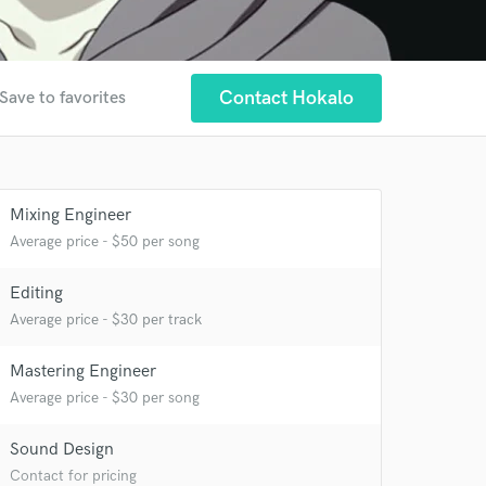
Contact Hokalo
Save to favorites
Mixing Engineer
Average price - $50 per song
Editing
Average price - $30 per track
Mastering Engineer
 at your
Average price - $30 per song
Sound Design
Contact for pricing