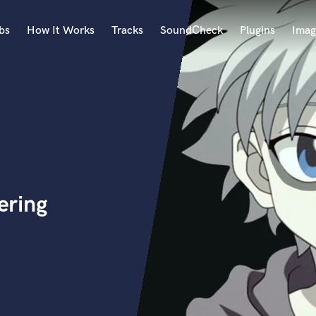
bs
How It Works
Tracks
SoundCheck
Plugins
Imag
A
Accordion
Acoustic Guitar
B
Bagpipe
Banjo
Bass Electric
ering
Bass Fretless
Bassoon
Bass Upright
Beat Makers
ners
Boom Operator
C
Cello