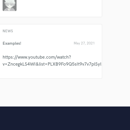
NEWS
Examples!
May 27, 2021
https://www.youtube.com/watch?
v=ZncegkLS4WI&list=PLXB9Fo9Q5sIt9v7v7plSyIAG2bSkh_iR