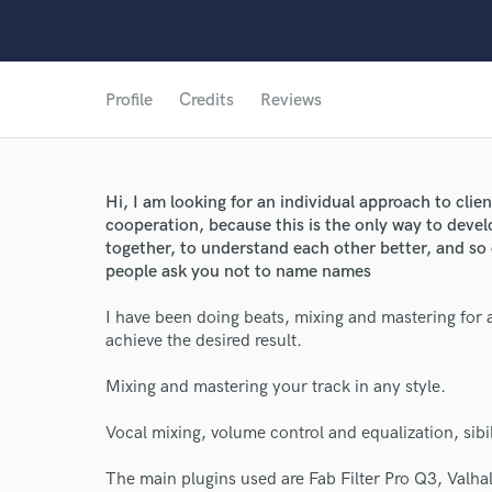
Profile
Credits
Reviews
Hi, I am looking for an individual approach to clie
cooperation, because this is the only way to deve
together, to understand each other better, and so o
people ask you not to name names
I have been doing beats, mixing and mastering for ab
achieve the desired result.
World-c
Mixing and mastering your track in any style.
Vocal mixing, volume control and equalization, sib
Endor
The main plugins used are Fab Filter Pro Q3, Valha