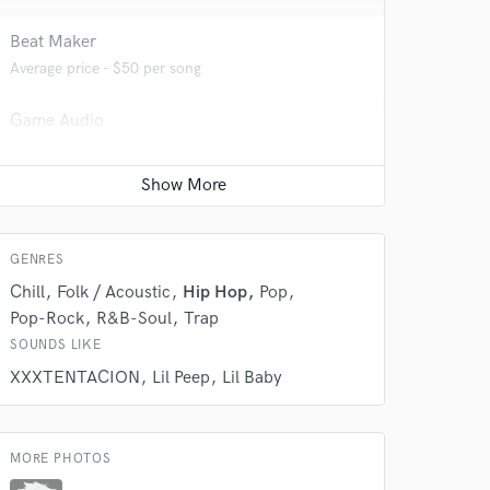
Beat Maker
Average price - $50 per song
Game Audio
Average price - $100 per day
Producer
 do not
Average price - $100 per song
GENRES
Amazing Music
Chill
Folk / Acoustic
Hip Hop
Pop
rsement
work on your project
Pop-Rock
R&B-Soul
Trap
our secure platform.
SOUNDS LIKE
s only released when
XXXTENTACION
Lil Peep
Lil Baby
k is complete.
MORE PHOTOS