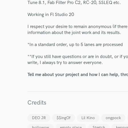
Tune 8.1, Fab Filter Pro C2, RC-20, SSLEQ etc.
Your Rati
Working in Fl Studio 20
I respect your desire to remain anonymous (if there 
information about the joint work and its results.
*In a standard order, up to 5 lanes are processed
**If you still have questions or are in doubt, or if
I conf
write, I always try to answer everyone.
work for,
Browse Curate
Tell me about your project and how I can help, th
Search by credits or '
and check out audio 
verified reviews of 
Credits
DEO JR
$$ingOf
Lil Kino
ongpock
hollowow
empty place
Stretch
kennys