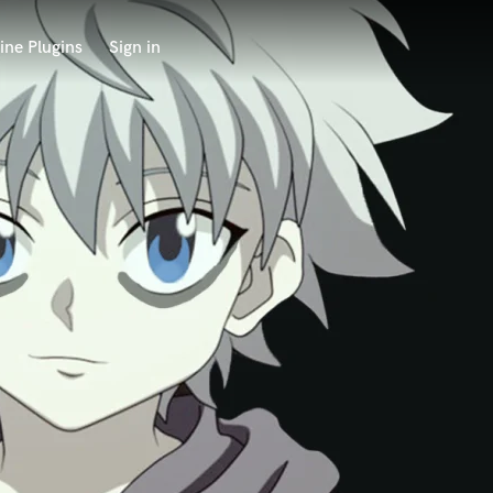
ine Plugins
Sign in