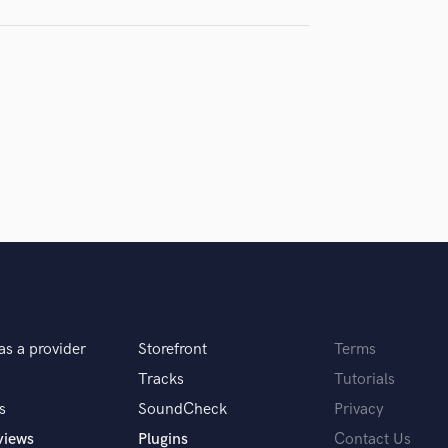
H
samples and
project details and receive
through 
Harmonica
top pros.
handcrafted proposals and budgets
Payment i
Harp
in a flash.
wor
Horns
K
Keyboards Synths
L
Live Drum Tracks
Live Sound
M
Mandolin
Mastering Engineers
Mixing Engineers
O
as a provider
Storefront
Terms
Oboe
P
Tracks
Tutorials
Pedal Steel
s
SoundCheck
Privacy
Percussion
views
Plugins
Contact Us
Piano