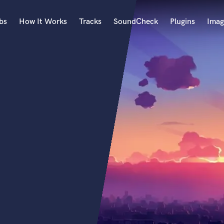
bs
How It Works
Tracks
SoundCheck
Plugins
Imag
A
Accordion
Acoustic Guitar
B
Bagpipe
Banjo
Bass Electric
Bass Fretless
Bassoon
Bass Upright
Beat Makers
ners
Boom Operator
C
Cello