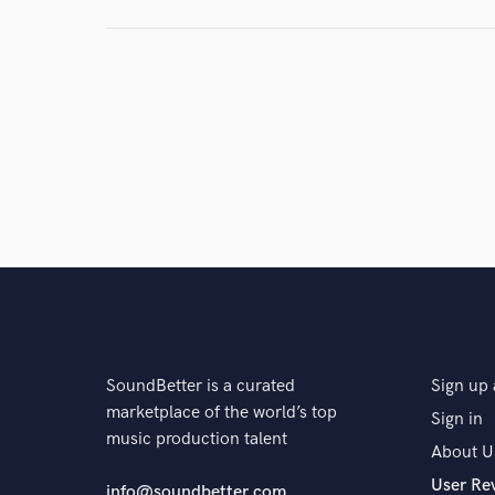
and check out audio 
verified reviews of 
SoundBetter is a curated
Sign up 
marketplace of the world’s top
Sign in
music production talent
About U
User Re
info@soundbetter.com