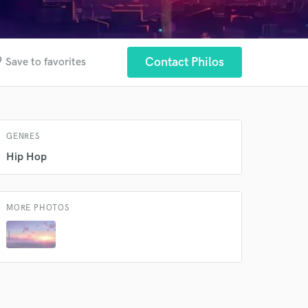
 at your
der
Contact Philos
Save to favorites
GENRES
Hip Hop
MORE PHOTOS
 do not
Amazing Music
rsement
work on your project