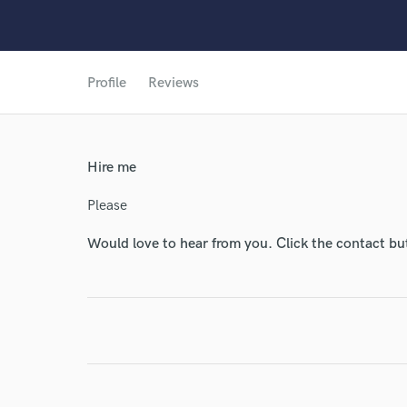
World-c
Profile
Reviews
Endor
Your Rati
Hire me
Please
Would love to hear from you. Click the contact bu
I conf
work for,
Browse Curate
Search by credits or '