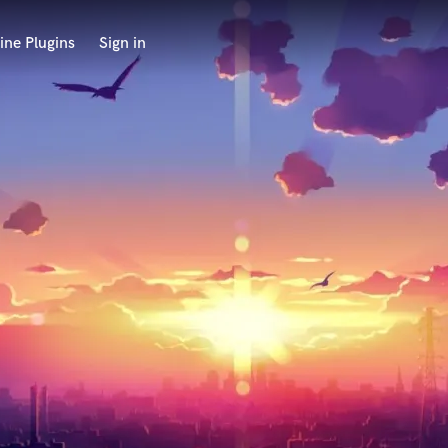
ine Plugins
Sign in