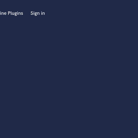
ine Plugins
Sign in