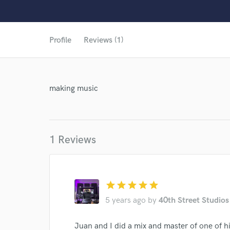
Profile
Reviews (1)
World-c
making music
1 Reviews
star
star
star
star
star
5 years ago
by
40th Street Studios
Juan and I did a mix and master of one of hi