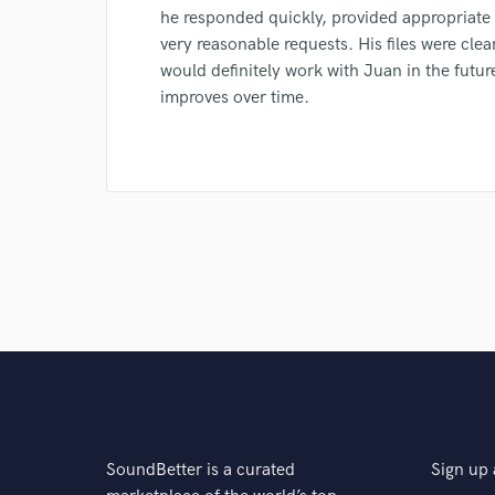
Browse Curate
he responded quickly, provided appropriate
Search by credits or '
very reasonable requests. His files were clea
and check out audio 
would definitely work with Juan in the futu
verified reviews of 
improves over time.
SoundBetter is a curated
Sign up 