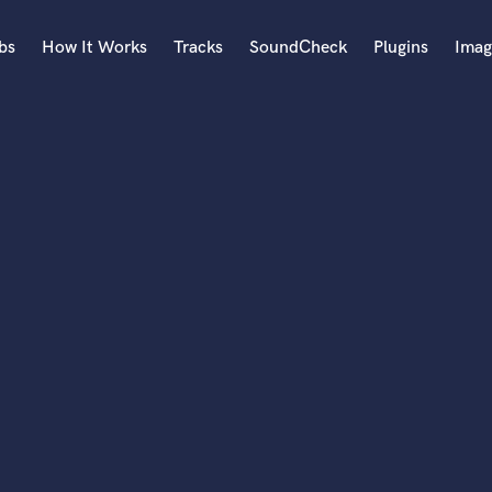
bs
How It Works
Tracks
SoundCheck
Plugins
Imag
A
Accordion
Acoustic Guitar
B
Bagpipe
Banjo
Bass Electric
Bass Fretless
Bassoon
Bass Upright
Beat Makers
ners
Boom Operator
C
Cello