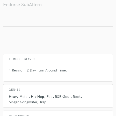
Endorse SubAltern
Make Amazing Music
Fund and work on your project through our
secure platform. Payment is only released when
work is complete.
TERMS OF SERVICE
1 Revision, 2 Day Turn Around Time.
GENRES
Heavy Metal
Hip Hop
Pop
R&B-Soul
Rock
Singer-Songwriter
Trap