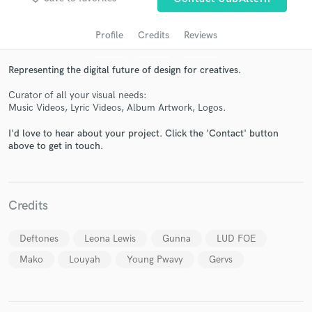
Profile
Credits
Reviews
Representing the digital future of design for creatives.
Curator of all your visual needs:
Music Videos, Lyric Videos, Album Artwork, Logos.
I'd love to hear about your project. Click the 'Contact' button
above to get in touch.
Get Free Proposals
Contact pros directly with your project details
and receive handcrafted proposals and budgets
Credits
in a flash.
Deftones
Leona Lewis
Gunna
LUD FOE
Mako
Louyah
Young Pwavy
Gervs