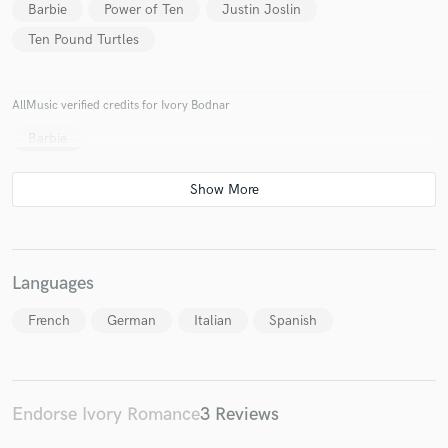
Barbie
Power of Ten
Justin Joslin
Ten Pound Turtles
AllMusic verified credits for Ivory Bodnar
Make Amazing Music
Barbie
Fund and work on your project through our
secure platform. Payment is only released when
work is complete.
Languages
French
German
Italian
Spanish
Endorse Ivory Romance
3 Reviews