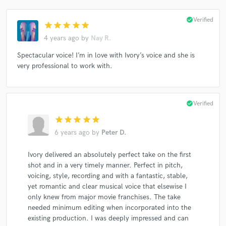
check_circle
Verified
star
star
star
star
star
4 years ago
by
Nay R.
Spectacular voice! I’m in love with Ivory’s voice and she is
very professional to work with.
check_circle
Verified
star
star
star
star
star
6 years ago
by
Peter D.
Ivory delivered an absolutely perfect take on the first
shot and in a very timely manner. Perfect in pitch,
voicing, style, recording and with a fantastic, stable,
yet romantic and clear musical voice that elsewise I
only knew from major movie franchises. The take
needed minimum editing when incorporated into the
existing production. I was deeply impressed and can