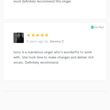
most definitely recommend this singer.
check_circle
Verified
star
star
star
star
star
9 years ago
by
Jeremy C
Ivory is a marvelous singer who's wonderful to work
with. She took time to make changes and deliver rich
vocals. Definitely recommend.