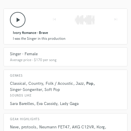
play_arrow
skip_previous
skip_next
Ivory Romance - Brave
I was the Singer in this production
Singer - Female
Average price - $170 per song
GENRES
Classical
Country
Folk / Acoustic
Jazz
Pop
Singer-Songwriter
Soft Pop
SOUNDS LIKE
Sara Bareilles
Eva Cassidy
Lady Gaga
GEAR HIGHLIGHTS
Neve
protools
Neumann FET47
AKG C12VR
Korg