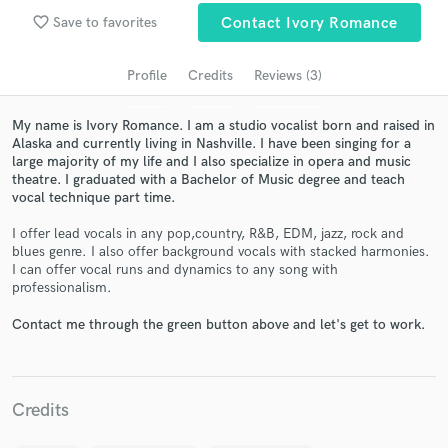
Search by credits or 'sounds like' and check out
audio samples and verified reviews of top pros.
favorite_border
Save to favorites
Contact Ivory Romance
Profile
Credits
Reviews (3)
My name is Ivory Romance. I am a studio vocalist born and raised in
Alaska and currently living in Nashville. I have been singing for a
large majority of my life and I also specialize in opera and music
theatre. I graduated with a Bachelor of Music degree and teach
vocal technique part time.
I offer lead vocals in any pop,country, R&B, EDM, jazz, rock and
blues genre. I also offer background vocals with stacked harmonies.
Get Free Proposals
I can offer vocal runs and dynamics to any song with
professionalism.
Contact pros directly with your project details
and receive handcrafted proposals and budgets
Contact me through the green button above and let's get to work.
in a flash.
Credits