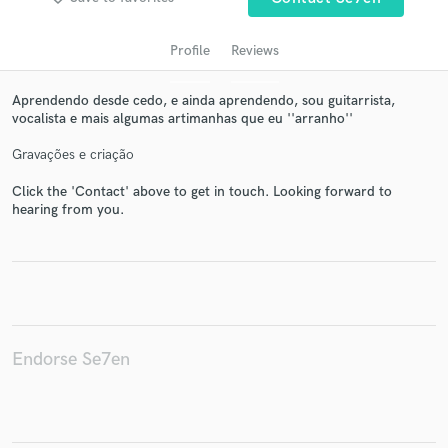
Profile
Reviews
Aprendendo desde cedo, e ainda aprendendo, sou guitarrista,
vocalista e mais algumas artimanhas que eu ''arranho''
Gravações e criação
Click the 'Contact' above to get in touch. Looking forward to
hearing from you.
Get Free Proposals
Contact pros directly with your project details
and receive handcrafted proposals and budgets
in a flash.
Endorse Se7en