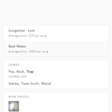
Make Amazing Music
Fund and work on your project through our
Songwriter - Lyric
secure platform. Payment is only released when
Average price - $70 per song
work is complete.
Beat Maker
Average price - $400 per song
GENRES
Pop
Rock
Trap
SOUNDS LIKE
Sidoka
Travis Scott
Matuê
MORE PHOTOS