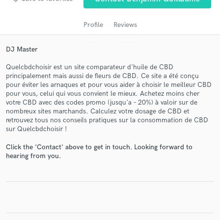
Profile
Reviews
DJ Master
Quelcbdchoisir est un site comparateur d'huile de CBD
principalement mais aussi de fleurs de CBD. Ce site a été conçu
pour éviter les arnaques et pour vous aider à choisir le meilleur CBD
pour vous, celui qui vous convient le mieux. Achetez moins cher
votre CBD avec des codes promo (jusqu'a – 20%) à valoir sur de
Get Free Proposals
nombreux sites marchands. Calculez votre dosage de CBD et
retrouvez tous nos conseils pratiques sur la consommation de CBD
Contact pros directly with your project details
sur Quelcbdchoisir !
and receive handcrafted proposals and budgets
in a flash.
Click the 'Contact' above to get in touch. Looking forward to
hearing from you.