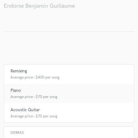
Endorse Benjamin Guillaume
Make Amazing Music
Fund and work on your project through our
secure platform. Payment is only released when
work is complete.
Remixing
Average price - $400 per song
Piano
Average price - $70 per song
Acoustic Guitar
Average price - $70 per song
GENRES