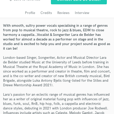
Search by credits or 'sounds like' and check out
audio samples and verified reviews of top pros.
Profile
Credits
Reviews
Interview
With smooth, sultry power vocals specialising in a range of genres
from pop to musical theatre, rock to jazz & blues, EDM to close
harmony a cappella...Vocalist & Songwriter Lara de Belder has
worked for almost a decade as a performer on stage and in the
studio and is excited to help you and your project sound as good as
it can be!
London-based Singer, Songwriter, Actor and Musical Director Lara
de Belder studied Music at the University of Leeds before training in
Get Free Proposals
Musical Theatre at the Royal Academy of Music in London. She has
since worked as a performer and creator in theatre, film and concert,
Contact pros directly with your project details
and is the co-writer and creator of new British comedy musical, Bird
Brigade, alongside Luka Antony Bjelis (long-listed for the Stiles and
and receive handcrafted proposals and budgets
Drewe Mentorship Award 2021).
in a flash.
Lara's passion for an eclectic range of musical genres has influenced
her as a writer of original material fusing pop with influences of jazz,
blues, funk, soul, RnB, hip hop, folk, a cappella and electronic
dance styles, debuting in 2021 with London producer Joe Rodwell.
Influences include artists such as Celeste, Melody Gardot, Jacob