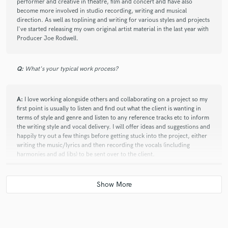
performer and creative in theatre, film and concert and have also
become more involved in studio recording, writing and musical
direction. As well as toplining and writing for various styles and projects
I've started releasing my own original artist material in the last year with
Producer Joe Rodwell.
Q:
What's your typical work process?
A:
I love working alongside others and collaborating on a project so my
first point is usually to listen and find out what the client is wanting in
terms of style and genre and listen to any reference tracks etc to inform
the writing style and vocal delivery. I will offer ideas and suggestions and
happily try out a few things before getting stuck into the project, either
writing the music/lyrics and then recording the vocals (including
harmonies and ad libs) to be sent over to the client.
Q:
What other musicians or music production professionals inspire
you?
A:
Celeste, Melody Gardot, Jacob Collier, Erykah Badu, Dua Lipa,