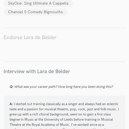
SkyOne: Sing Ultimate A Cappella
Channel 5 Comedy Bigmouths
Endorse Lara de Belder
Interview with Lara de Belder
Q:
What was your career path? How long have you been doing this?
A:
I started out training classically as a singer and always had an eclectic
taste and a passion for musical theatre, pop, rock, jazz and folk music. I
grew up with a rich choral background, went on to gain a first class
degree in Music at the University of Leeds before training in Musical
Theatre at the Royal Academy of Music. I've worked since as a