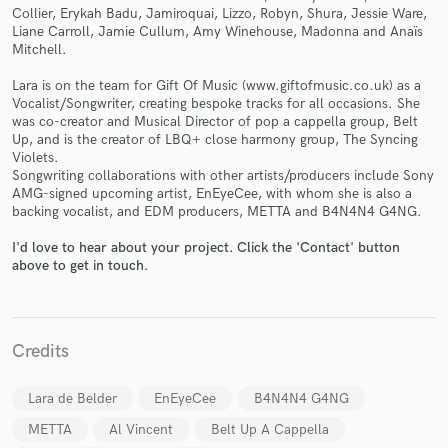
Collier, Erykah Badu, Jamiroquai, Lizzo, Robyn, Shura, Jessie Ware,
Liane Carroll, Jamie Cullum, Amy Winehouse, Madonna and Anaïs
Mitchell.
Lara is on the team for Gift Of Music (www.giftofmusic.co.uk) as a
Vocalist/Songwriter, creating bespoke tracks for all occasions. She
was co-creator and Musical Director of pop a cappella group, Belt
Make Amazing Music
Up, and is the creator of LBQ+ close harmony group, The Syncing
Violets.
Fund and work on your project through our
Songwriting collaborations with other artists/producers include Sony
secure platform. Payment is only released when
AMG-signed upcoming artist, EnEyeCee, with whom she is also a
work is complete.
backing vocalist, and EDM producers, METTA and B4N4N4 G4NG.
I'd love to hear about your project. Click the 'Contact' button
above to get in touch.
Credits
Lara de Belder
EnEyeCee
B4N4N4 G4NG
METTA
Al Vincent
Belt Up A Cappella