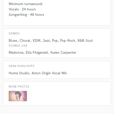
Minimum turnaround:
A:
Usually pop music with various influences/fusions including jazz &
Vocals - 24 hours
blues, funk, rock, RnB, hip hop, chill hop, swing, indie, country, folk,
Songwriting - 48 hours
alternative and close harmony/a cappella.
Q:
What do you bring to a song?
GENRES
Blues
Choral
EDM
Jazz
Pop
Pop-Rock
R&B-Soul
SOUNDS LIKE
A:
High-quality vocal performance, style, accuracy, artistry and
Madonna
Ella Fitzgerald
Karen Carpenter
sensitivity to the needs of the project/client.
GEAR HIGHLIGHTS
Home Studio
Aston Origin Vocal Mic
MORE PHOTOS