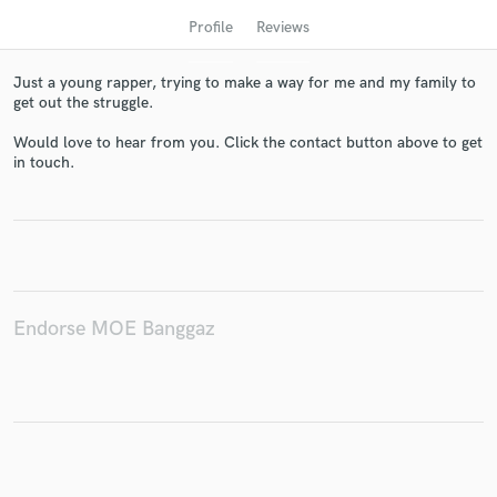
Profile
Reviews
Just a young rapper, trying to make a way for me and my family to
get out the struggle.
Would love to hear from you. Click the contact button above to get
in touch.
Get Free Proposals
Contact pros directly with your project details
and receive handcrafted proposals and budgets
in a flash.
Endorse MOE Banggaz