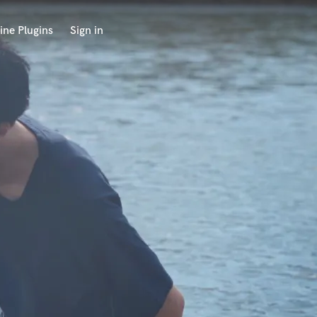
ine Plugins
Sign in