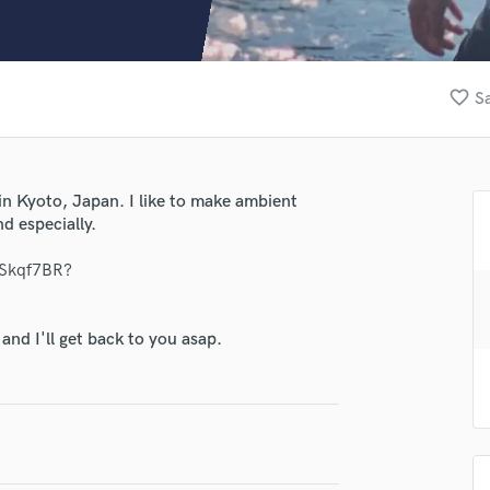
Clarinet
Classical Guitar
Composer Orchestral
D
lass music and production talent
favorite_border
Sa
Dialogue Editing
fingertips
Dobro
Dolby Atmos & Immersive Audio
se gen asai
E
n Kyoto, Japan. I like to make ambient
star_border
star_border
star_border
star_border
star_border
ng:
Editing
d especially.
Electric Guitar
OSkqf7BR?
F
Fiddle
Film Composers
nd I'll get back to you asap.
Flutes
French Horn
Full Instrumental Productions
irm that the information submitted here is true and accurate. I confirm that I
G
 am not in competition with and am not related to this service provider.
Game Audio
d Pros
Get Free Proposals
Make 
Ghost Producers