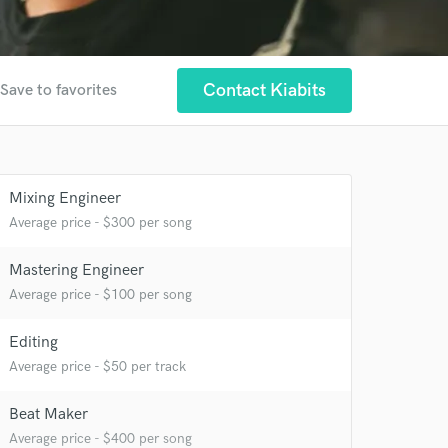
Contact Kiabits
Save to favorites
Mixing Engineer
Average price - $300 per song
 at your
Mastering Engineer
Average price - $100 per song
Editing
Average price - $50 per track
Beat Maker
Average price - $400 per song