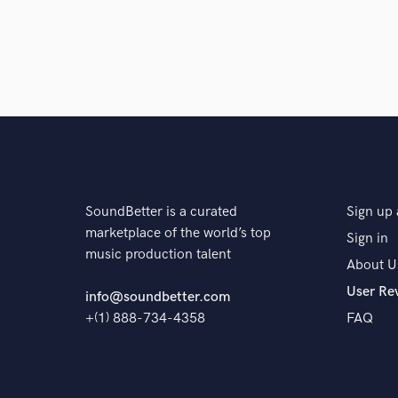
SoundBetter is a curated
Sign up 
marketplace of the world’s top
Sign in
music production talent
About U
User Re
info@soundbetter.com
+(1) 888-734-4358
FAQ