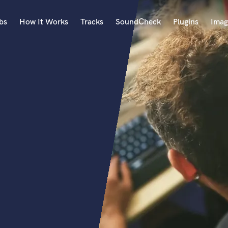
bs
How It Works
Tracks
SoundCheck
Plugins
Imag
A
Accordion
Acoustic Guitar
B
Bagpipe
Banjo
Bass Electric
Bass Fretless
Bassoon
Bass Upright
Beat Makers
ners
Boom Operator
C
Cello