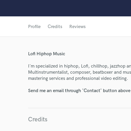
Profile
Credits
Reviews
Lofi Hiphop Music
I´m specialized in hiphop, Lofi, chillhop, jazzhop 
World-c
Multinstrumentalist, composer, beatboxer and musi
mastering services and professional video editing.
Endor
Send me an email through 'Contact' button above a
Your Rati
Credits