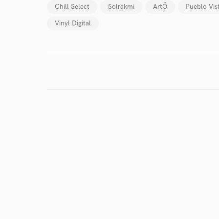
Chill Select
Solrakmi
ArtÖ
Pueblo Vis
Vinyl Digital
I conf
work for,
Browse Curate
Search by credits or '
and check out audio 
verified reviews of 