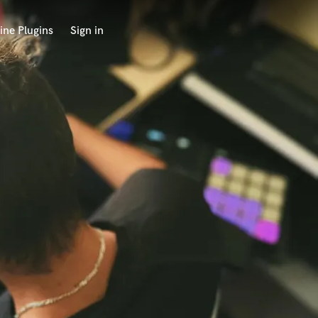
ine Plugins
Sign in