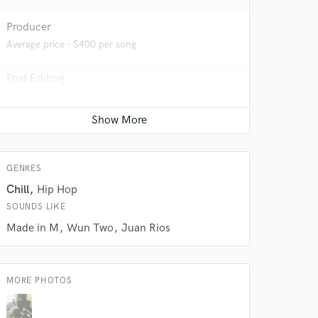
Producer
Average price - $400 per song
 do not
Post Editing
Amazing Music
Average price - $200 per track
rsement
work on your project
our secure platform.
s only released when
k is complete.
GENRES
Chill
Hip Hop
SOUNDS LIKE
Made in M
Wun Two
Juan Rios
MORE PHOTOS