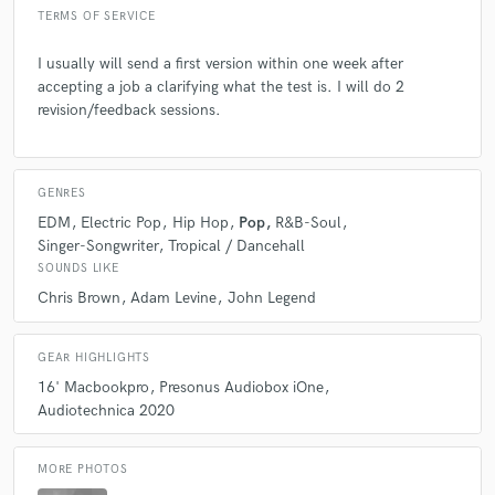
TERMS OF SERVICE
I usually will send a first version within one week after
accepting a job a clarifying what the test is. I will do 2
revision/feedback sessions.
GENRES
EDM
Electric Pop
Hip Hop
Pop
R&B-Soul
Singer-Songwriter
Tropical / Dancehall
SOUNDS LIKE
Chris Brown
Adam Levine
John Legend
GEAR HIGHLIGHTS
16' Macbookpro
Presonus Audiobox iOne
Audiotechnica 2020
MORE PHOTOS