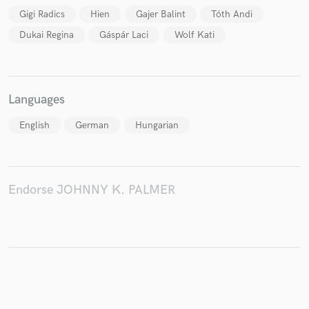
Gigi Radics
Hien
Gajer Balint
Tóth Andi
Dukai Regina
Gáspár Laci
Wolf Kati
Make Amazing Music
Fund and work on your project through our
Languages
secure platform. Payment is only released when
work is complete.
English
German
Hungarian
Endorse JOHNNY K. PALMER