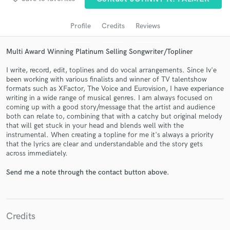
audio samples and verified reviews of top pros.
Profile
Credits
Reviews
Multi Award Winning Platinum Selling Songwriter/Topliner
I write, record, edit, toplines and do vocal arrangements. Since Iv'e
been working with various finalists and winner of TV talentshow
formats such as XFactor, The Voice and Eurovision, I have experiance
writing in a wide range of musical genres. I am always focused on
coming up with a good story/message that the artist and audience
both can relate to, combining that with a catchy but original melody
Get Free Proposals
that will get stuck in your head and blends well with the
instrumental. When creating a topline for me it's always a priority
Contact pros directly with your project details
that the lyrics are clear and understandable and the story gets
and receive handcrafted proposals and budgets
across immediately.
in a flash.
Send me a note through the contact button above.
Credits