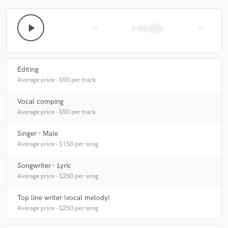
play_arrow
skip_previous
skip_next
Editing
Average price - $50 per track
Vocal comping
Average price - $50 per track
Singer - Male
Average price - $150 per song
Songwriter - Lyric
Average price - $250 per song
Top line writer (vocal melody)
Average price - $250 per song