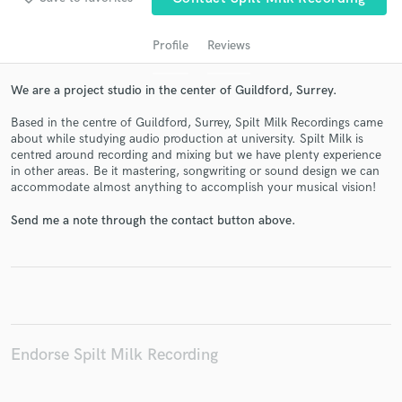
Profile
Reviews
We are a project studio in the center of Guildford, Surrey.
Based in the centre of Guildford, Surrey, Spilt Milk Recordings came
about while studying audio production at university. Spilt Milk is
centred around recording and mixing but we have plenty experience
in other areas. Be it mastering, songwriting or sound design we can
accommodate almost anything to accomplish your musical vision!
Get Free Proposals
Send me a note through the contact button above.
Contact pros directly with your project details
and receive handcrafted proposals and budgets
in a flash.
Endorse Spilt Milk Recording