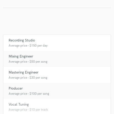
Make Amazing Music
Fund and work on your project through our
secure platform. Payment is only released when
Recording Studio
work is complete.
Average price - $150 per day
Mixing Engineer
Average price - $50 per song
Mastering Engineer
Average price - $30 per song
Producer
Average price - $100 per song
Vocal Tuning
Average price - $10 per track