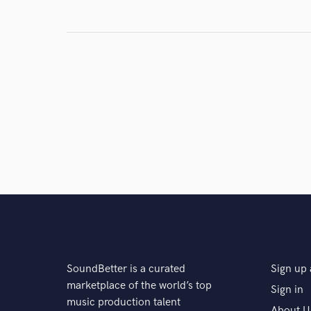
Search by credits or '
and check out audio 
verified reviews of 
SoundBetter is a curated
Sign up 
marketplace of the world’s top
Sign in
music production talent
About U