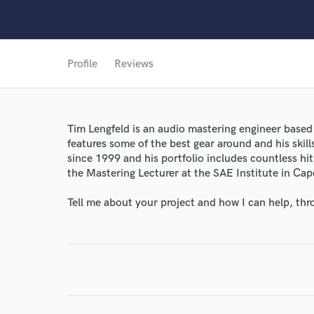
World-c
Profile
Reviews
Endor
Tim Lengfeld is an audio mastering engineer based 
Your Rati
features some of the best gear around and his skil
since 1999 and his portfolio includes countless hit
the Mastering Lecturer at the SAE Institute in Ca
Tell me about your project and how I can help, th
I conf
work for,
Browse Curate