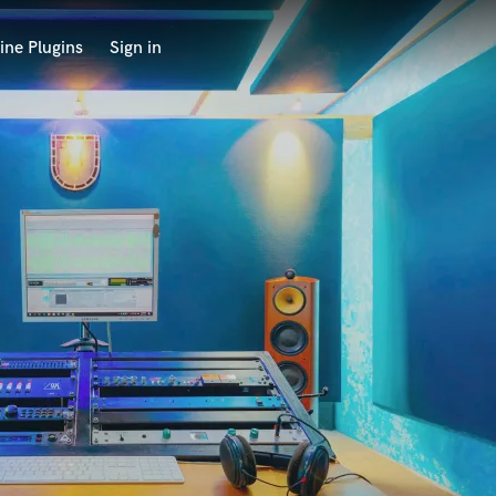
ine Plugins
Sign in