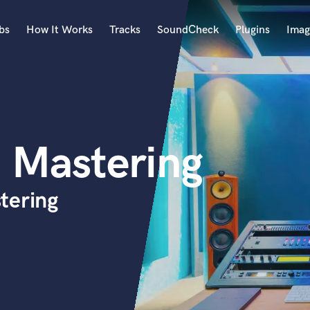
bs
How It Works
Tracks
SoundCheck
Plugins
Imag
A
Accordion
Acoustic Guitar
B
 Mastering
Bagpipe
Banjo
Bass Electric
tering
Bass Fretless
Bassoon
Bass Upright
Beat Makers
ners
Boom Operator
C
Cello