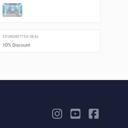
rsement
work on your project
our secure platform.
s only released when
k is complete.
SOUNDBETTER DEAL
10% Discount