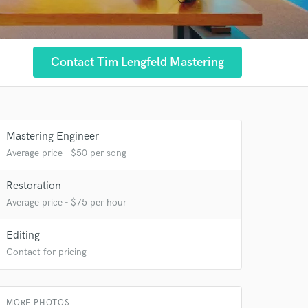
 at your
Contact Tim Lengfeld Mastering
Mastering Engineer
Average price - $50 per song
Restoration
Average price - $75 per hour
Editing
Contact for pricing
 do not
Amazing Music
MORE PHOTOS