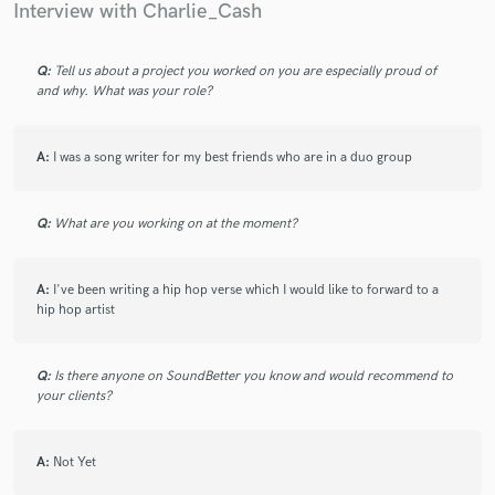
Interview with Charlie_Cash
Q:
Tell us about a project you worked on you are especially proud of
and why. What was your role?
Make Amazing Music
Fund and work on your project through our
A:
I was a song writer for my best friends who are in a duo group
secure platform. Payment is only released when
work is complete.
Q:
What are you working on at the moment?
A:
I've been writing a hip hop verse which I would like to forward to a
hip hop artist
Q:
Is there anyone on SoundBetter you know and would recommend to
your clients?
A:
Not Yet