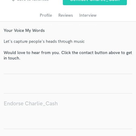
Profile
Reviews
Interview
Your Voice My Words
Let's capture people's heads through music
Would love to hear from you. Click the contact button above to get
in touch.
Get Free Proposals
Contact pros directly with your project details
and receive handcrafted proposals and budgets
in a flash.
Endorse Charlie_Cash