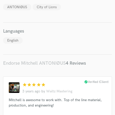
ANTONIØUS
City of Lions
Languages
Make Amazing Music
English
Fund and work on your project through our
secure platform. Payment is only released when
work is complete.
Endorse Mitchell ANTONIØUS
4 Reviews
check_circle
Verified (Client)
star
star
star
star
star
3 years ago
by
Waltz Mastering
Mitchell is awesome to work with. Top of the line material,
production, and engineering!