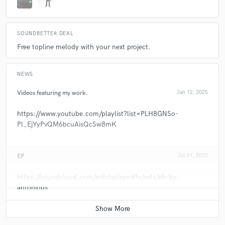
SOUNDBETTER DEAL
Free topline melody with your next project.
NEWS
Videos featuring my work.
Jan 12, 2025
https://www.youtube.com/playlist?list=PLH8GNSo-
Pl_EjYyPvQM6bcuAisQcSw8mK
EP
Jul 01, 2022
https://soundcloud.com/mitchplaysriffs/sets/eb-by-
antonious