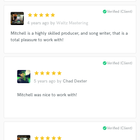
check_circle
Verified (Client)
star
star
star
star
star
4 years ago
by
Waltz Mastering
Mitchell is a highly skilled producer, and song writer, that is a
total pleasure to work with!
check_circle
Verified (Client)
star
star
star
star
star
5 years ago
by
Chad Dexter
Mitchell was nice to work with!
check_circle
Verified (Client)
star
star
star
star
star