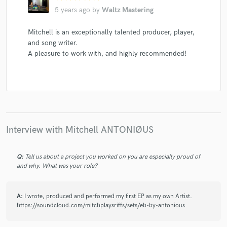
5 years ago
by
Waltz Mastering
Mitchell is an exceptionally talented producer, player,
and song writer.
A pleasure to work with, and highly recommended!
Interview with Mitchell ANTONIØUS
Q:
Tell us about a project you worked on you are especially proud of
and why. What was your role?
A:
I wrote, produced and performed my first EP as my own Artist.
https://soundcloud.com/mitchplaysriffs/sets/eb-by-antonious