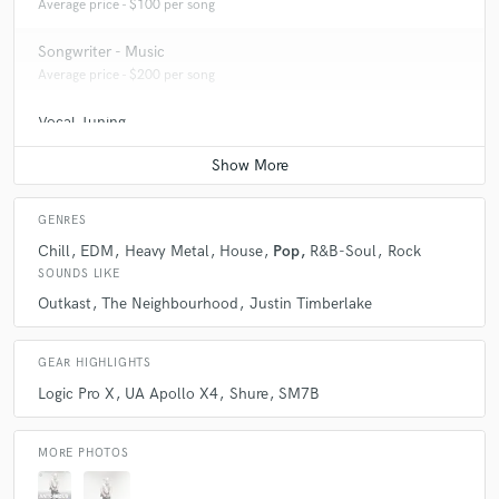
Average price - $100 per song
Songwriter - Music
Average price - $200 per song
Vocal Tuning
Average price - $50 per track
GENRES
Chill
EDM
Heavy Metal
House
Pop
R&B-Soul
Rock
SOUNDS LIKE
Outkast
The Neighbourhood
Justin Timberlake
GEAR HIGHLIGHTS
Logic Pro X
UA Apollo X4
Shure
SM7B
MORE PHOTOS