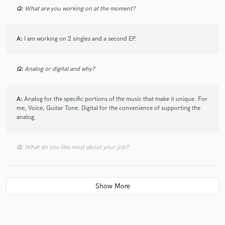
Q:
What are you working on at the moment?
A:
I am working on 2 singles and a second EP.
Q:
Analog or digital and why?
A:
Analog for the specific portions of the music that make it unique. For
me, Voice, Guitar Tone. Digital for the convenience of supporting the
analog.
Q:
What do you like most about your job?
A:
I enjoy getting people over creative blocks and helping them see
more to as something small as a single melody, riff, or lyric idea.