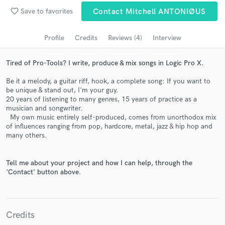
favorite_border
Save to favorites
Contact Mitchell ANTONIØUS
Search by credits or 'sounds like' and check out
audio samples and verified reviews of top pros.
Profile
Credits
Reviews (4)
Interview
Tired of Pro-Tools? I write, produce & mix songs in Logic Pro X.
Be it a melody, a guitar riff, hook, a complete song: If you want to
be unique & stand out, I'm your guy.
20 years of listening to many genres, 15 years of practice as a
musician and songwriter.
My own music entirely self-produced, comes from unorthodox mix
of influences ranging from pop, hardcore, metal, jazz & hip hop and
many others.
Get Free Proposals
Contact pros directly with your project details
Tell me about your project and how I can help, through the
and receive handcrafted proposals and budgets
'Contact' button above.
in a flash.
Credits