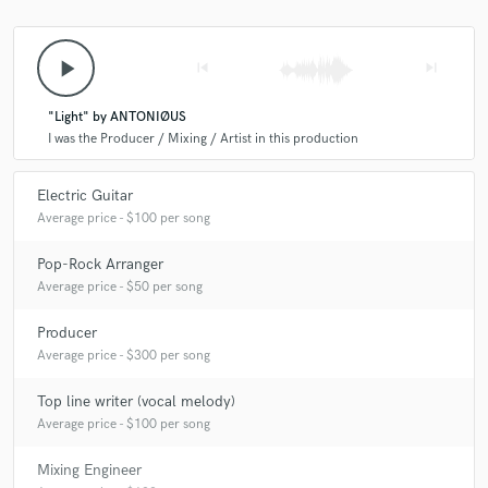
play_arrow
skip_previous
skip_next
"Light" by ANTONIØUS
I was the Producer / Mixing / Artist in this production
Electric Guitar
Average price - $100 per song
Pop-Rock Arranger
Average price - $50 per song
Producer
Average price - $300 per song
Top line writer (vocal melody)
Average price - $100 per song
Mixing Engineer