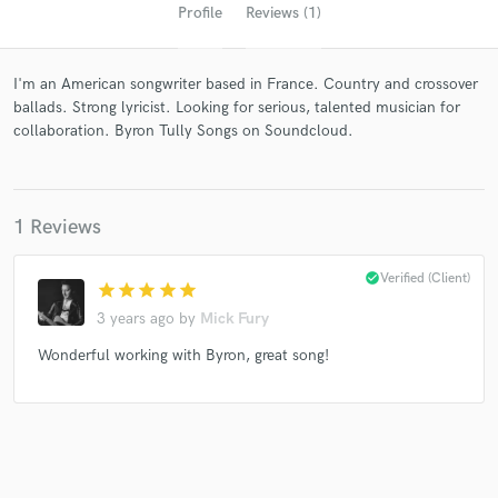
Profile
Reviews (1)
I'm an American songwriter based in France. Country and crossover
ballads. Strong lyricist. Looking for serious, talented musician for
collaboration. Byron Tully Songs on Soundcloud.
1 Reviews
Get Free Proposals
Contact pros directly with your project details
check_circle
Verified (Client)
star
star
star
star
star
and receive handcrafted proposals and budgets
in a flash.
3 years ago
by
Mick Fury
Wonderful working with Byron, great song!