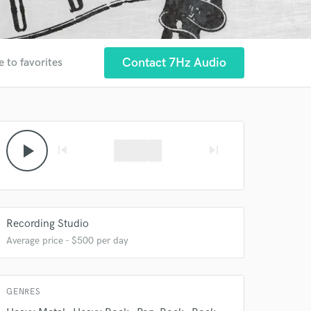
Contact 7Hz Audio
e to favorites
 at your
play_arrow
skip_previous
skip_next
Recording Studio
Average price - $500 per day
GENRES
 do not