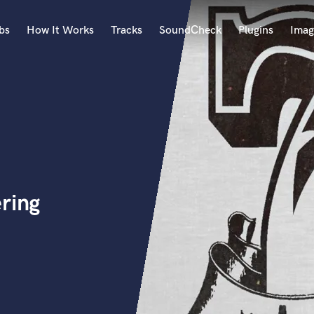
bs
How It Works
Tracks
SoundCheck
Plugins
Imag
A
Accordion
Acoustic Guitar
B
Bagpipe
Banjo
Bass Electric
ring
Bass Fretless
Bassoon
Bass Upright
Beat Makers
ners
Boom Operator
C
Cello