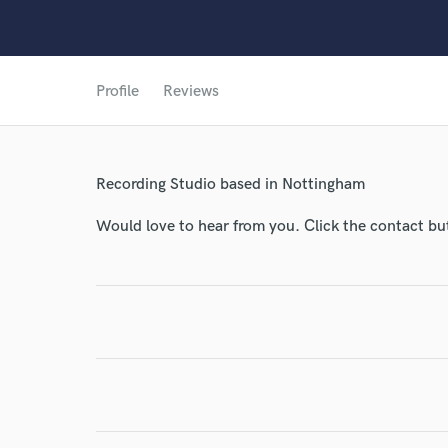
Profile
Reviews
World-c
Recording Studio based in Nottingham
Endor
Would love to hear from you. Click the contact bu
Your Rati
I conf