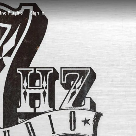
ine Plugins
Sign in