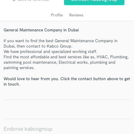
Profile
Reviews
General Maintenance Company in Dubai
if you want to find the best General Maintenance Company in
Dubai, then contact to Kabco Group.
We have professional and specialized working staff.
Find the most affordable and best services like as, HVAC, Plumbing,
swimming pool maintenance, Electrical works, plumbing and
Get Free Proposals
painting services.
Contact pros directly with your project details
Would love to hear from you. Click the contact button above to get
and receive handcrafted proposals and budgets
in touch.
in a flash.
Endorse kabcogroup