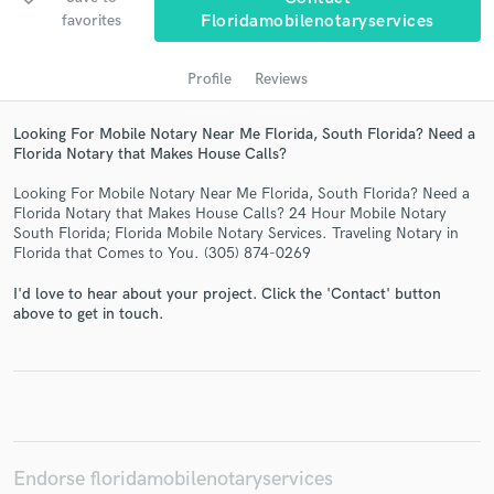
favorites
Floridamobilenotaryservices
Profile
Reviews
Looking For Mobile Notary Near Me Florida, South Florida? Need a
Florida Notary that Makes House Calls?
Looking For Mobile Notary Near Me Florida, South Florida? Need a
Florida Notary that Makes House Calls? 24 Hour Mobile Notary
South Florida; Florida Mobile Notary Services. Traveling Notary in
Get Free Proposals
Florida that Comes to You. (305) 874-0269
Contact pros directly with your project details
I'd love to hear about your project. Click the 'Contact' button
and receive handcrafted proposals and budgets
above to get in touch.
in a flash.
Endorse floridamobilenotaryservices