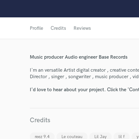
Profile
Credits
Reviews
Music producer Audio engineer Base Records
I'm an versatile Artist digital creator , creative con
Director , singer , songwriter , music producer , vid
I'd love to hear about your project. Click the 'Con
Credits
World-c
reez 9.4
Le couteau
Lil Jay
lil f
y