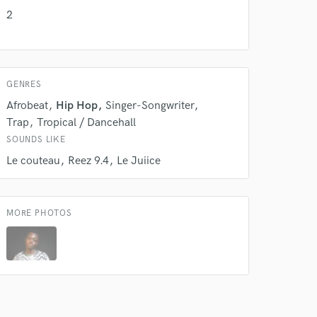
2
GENRES
Afrobeat
Hip Hop
Singer-Songwriter
Trap
Tropical / Dancehall
SOUNDS LIKE
Le couteau
Reez 9.4
Le Juiice
MORE PHOTOS