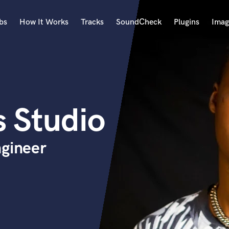
bs
How It Works
Tracks
SoundCheck
Plugins
Imag
A
Accordion
Acoustic Guitar
B
 Studio
Bagpipe
Banjo
Bass Electric
ngineer
Bass Fretless
Bassoon
Bass Upright
Beat Makers
ners
Boom Operator
C
Cello