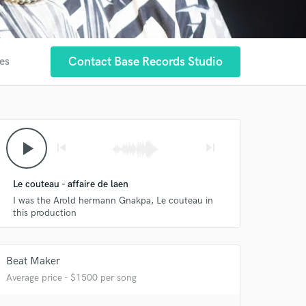
Contact Base Records Studio
tes
play_arrow
skip_previous
skip_next
Le couteau - affaire de laen
I was the Arold hermann Gnakpa, Le couteau in
this production
Beat Maker
 at your
Average price - $1500 per song