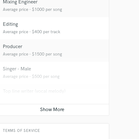
Mixing Engineer
Average price - $1000 per song
Editing
Average price - $400 per track
Producer
Average price - $1500 per song
Singer - Male
Average price - $500 per song
 do not
Top line writer (vocal melody)
Amazing Music
Average price - $300 per song
rsement
work on your project
Podcast Editing & Mastering
our secure platform.
s only released when
Average price - $500 per podcast
k is complete.
TERMS OF SERVICE