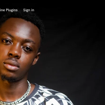
ine Plugins
Sign in