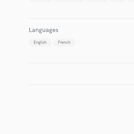
Endor
Your Rati
Languages
English
French
I conf
work for,
Browse Curate
Search by credits or '
and check out audio 
verified reviews of 