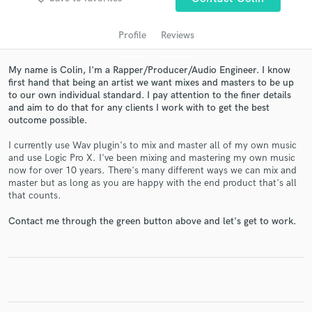
Profile
Reviews
My name is Colin, I'm a Rapper/Producer/Audio Engineer. I know
first hand that being an artist we want mixes and masters to be up
to our own individual standard. I pay attention to the finer details
and aim to do that for any clients I work with to get the best
outcome possible.
I currently use Wav plugin's to mix and master all of my own music
Get Free Proposals
and use Logic Pro X. I've been mixing and mastering my own music
now for over 10 years. There's many different ways we can mix and
Contact pros directly with your project details
master but as long as you are happy with the end product that's all
and receive handcrafted proposals and budgets
that counts.
in a flash.
Contact me through the green button above and let's get to work.