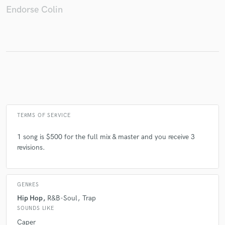
Endorse Colin
Make Amazing Music
Fund and work on your project through our
secure platform. Payment is only released when
work is complete.
TERMS OF SERVICE
1 song is $500 for the full mix & master and you receive 3
revisions.
GENRES
Hip Hop
R&B-Soul
Trap
SOUNDS LIKE
Caper