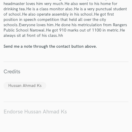
headmaster loves him very much.He also went to his home for
drinking tea.He is a class monitor also.He is a very punctual student
of school.He also operate assembly in his school.He got first
position in speech competition that held all over the city
schools.Everyone loves him.He done his metriculation from Rangers
Make Amazing Music
Public School Narowal.He got 910 marks out of 1100 in metric.He
always sit at front of his class.hh
Fund and work on your project through our
secure platform. Payment is only released when
Send me a note through the contact button above.
work is complete.
Credits
Hussan Ahmad Ks
Endorse Hussan Ahmad Ks