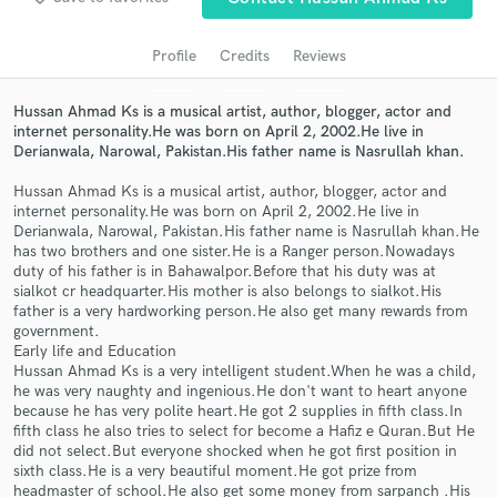
Profile
Credits
Reviews
Hussan Ahmad Ks is a musical artist, author, blogger, actor and
internet personality.He was born on April 2, 2002.He live in
Derianwala, Narowal, Pakistan.His father name is Nasrullah khan.
Hussan Ahmad Ks is a musical artist, author, blogger, actor and
internet personality.He was born on April 2, 2002.He live in
Derianwala, Narowal, Pakistan.His father name is Nasrullah khan.He
Get Free Proposals
has two brothers and one sister.He is a Ranger person.Nowadays
duty of his father is in Bahawalpor.Before that his duty was at
Contact pros directly with your project details
sialkot cr headquarter.His mother is also belongs to sialkot.His
father is a very hardworking person.He also get many rewards from
and receive handcrafted proposals and budgets
government.
in a flash.
Early life and Education
Hussan Ahmad Ks is a very intelligent student.When he was a child,
he was very naughty and ingenious.He don't want to heart anyone
because he has very polite heart.He got 2 supplies in fifth class.In
fifth class he also tries to select for become a Hafiz e Quran.But He
did not select.But everyone shocked when he got first position in
sixth class.He is a very beautiful moment.He got prize from
headmaster of school.He also get some money from sarpanch .His