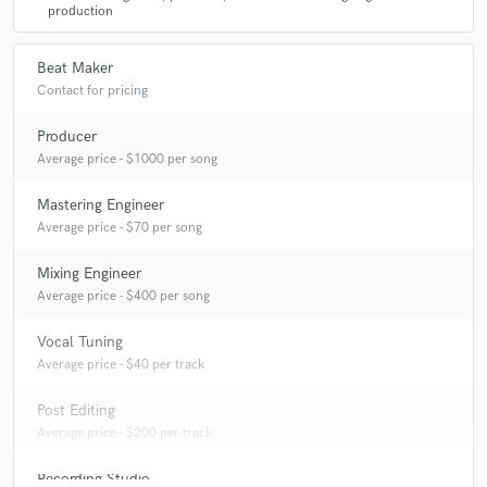
production
Beat Maker
Contact for pricing
Producer
Average price - $1000 per song
Mastering Engineer
Average price - $70 per song
Mixing Engineer
Average price - $400 per song
Vocal Tuning
Average price - $40 per track
Post Editing
Average price - $200 per track
Recording Studio