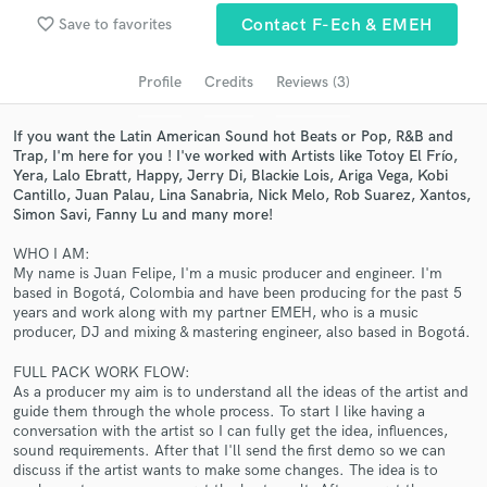
favorite_border
Save to favorites
Contact F-Ech & EMEH
Search by credits or 'sounds like' and check out
audio samples and verified reviews of top pros.
Profile
Credits
Reviews (3)
If you want the Latin American Sound hot Beats or Pop, R&B and
Trap, I'm here for you ! I've worked with Artists like Totoy El Frío,
Yera, Lalo Ebratt, Happy, Jerry Di, Blackie Lois, Ariga Vega, Kobi
Cantillo, Juan Palau, Lina Sanabria, Nick Melo, Rob Suarez, Xantos,
Simon Savi, Fanny Lu and many more!
WHO I AM:
My name is Juan Felipe, I'm a music producer and engineer. I'm
based in Bogotá, Colombia and have been producing for the past 5
Get Free Proposals
years and work along with my partner EMEH, who is a music
producer, DJ and mixing & mastering engineer, also based in Bogotá.
Contact pros directly with your project details
and receive handcrafted proposals and budgets
FULL PACK WORK FLOW:
in a flash.
As a producer my aim is to understand all the ideas of the artist and
guide them through the whole process. To start I like having a
conversation with the artist so I can fully get the idea, influences,
sound requirements. After that I'll send the first demo so we can
discuss if the artist wants to make some changes. The idea is to