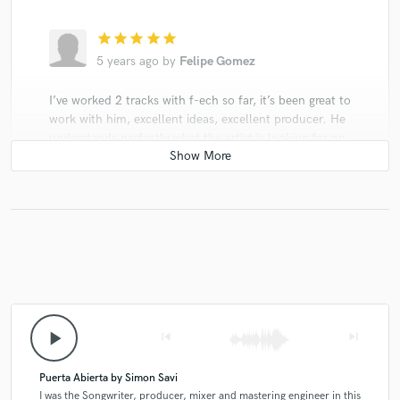
star
star
star
star
star
5 years ago
by
Felipe Gomez
I’ve worked 2 tracks with f-ech so far, it’s been great to
work with him, excellent ideas, excellent producer. He
understands perfectly what the artist is looking for on
the creative process, and he manages to put all of the
ideas into the track in the best way and harmony.
Great professional and person too.
play_arrow
skip_previous
skip_next
Puerta Abierta by Simon Savi
I was the Songwriter, producer, mixer and mastering engineer in this