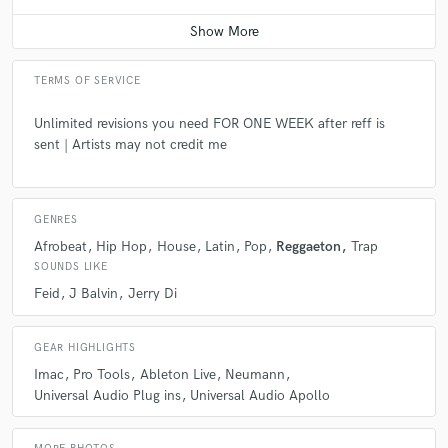
Average price - $500 per day
TERMS OF SERVICE
Unlimited revisions you need FOR ONE WEEK after reff is
sent | Artists may not credit me
GENRES
Afrobeat
Hip Hop
House
Latin
Pop
Reggaeton
Trap
SOUNDS LIKE
Feid
J Balvin
Jerry Di
GEAR HIGHLIGHTS
Imac
Pro Tools
Ableton Live
Neumann
Universal Audio Plug ins
Universal Audio Apollo