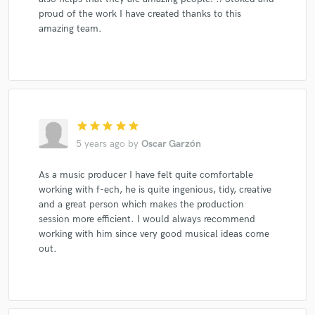
proud of the work I have created thanks to this
amazing team.
star
star
star
star
star
5 years ago
by
Oscar Garzón
As a music producer I have felt quite comfortable
working with f-ech, he is quite ingenious, tidy, creative
and a great person which makes the production
session more efficient. I would always recommend
working with him since very good musical ideas come
out.