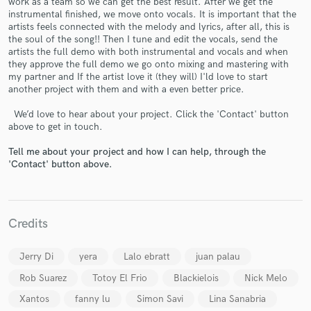
work as a team so we can get the best result. After we get the
instrumental finished, we move onto vocals. It is important that the
artists feels connected with the melody and lyrics, after all, this is
the soul of the song!! Then I tune and edit the vocals, send the
artists the full demo with both instrumental and vocals and when
they approve the full demo we go onto mixing and mastering with
my partner and If the artist love it (they will) I'ld love to start
another project with them and with a even better price.
Make Amazing Music
We’d love to hear about your project. Click the 'Contact' button
Fund and work on your project through our
above to get in touch.
secure platform. Payment is only released when
work is complete.
Tell me about your project and how I can help, through the
'Contact' button above.
Credits
Jerry Di
yera
Lalo ebratt
juan palau
Rob Suarez
Totoy El Frio
Blackielois
Nick Melo
Xantos
fanny lu
Simon Savi
Lina Sanabria