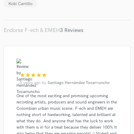
Kobi Cantillo
Endorse F-ech & EMEH
3 Reviews
star
star
star
star
star
5 years ago
by
Santiago Hernández Tocarruncho
One of the most exciting and promising upcoming
recording artists, producers and sound engineers in the
Colombian urban music scene. F-ech and EMEH are
nothing short of hardworking, talented and brilliant at
what they do. And anyone that has the luck to work
with them is in for a treat because they deliver 100% It
also helps that they are amazing people! :) Stoked and