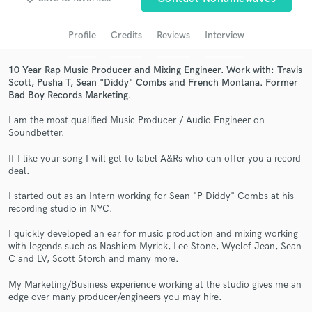
audio samples and verified reviews of top pros.
Profile
Credits
Reviews
Interview
10 Year Rap Music Producer and Mixing Engineer. Work with: Travis
Scott, Pusha T, Sean "Diddy" Combs and French Montana. Former
Bad Boy Records Marketing.
I am the most qualified Music Producer / Audio Engineer on
Soundbetter.
If I like your song I will get to label A&Rs who can offer you a record
deal.
Get Free Proposals
I started out as an Intern working for Sean "P Diddy" Combs at his
Contact pros directly with your project details
recording studio in NYC.
and receive handcrafted proposals and budgets
in a flash.
I quickly developed an ear for music production and mixing working
with legends such as Nashiem Myrick, Lee Stone, Wyclef Jean, Sean
C and LV, Scott Storch and many more.
My Marketing/Business experience working at the studio gives me an
edge over many producer/engineers you may hire.