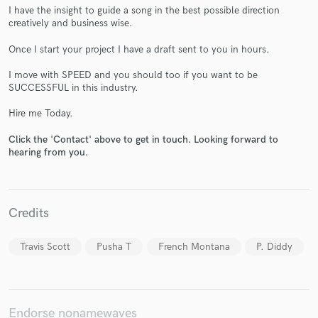
I have the insight to guide a song in the best possible direction
creatively and business wise.
Once I start your project I have a draft sent to you in hours.
I move with SPEED and you should too if you want to be
Make Amazing Music
SUCCESSFUL in this industry.
Fund and work on your project through our
Hire me Today.
secure platform. Payment is only released when
work is complete.
Click the 'Contact' above to get in touch. Looking forward to
hearing from you.
Credits
Travis Scott
Pusha T
French Montana
P. Diddy
Endorse nonamewaves