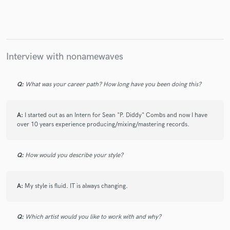
Interview with nonamewaves
Q:
What was your career path? How long have you been doing this?
A:
I started out as an Intern for Sean "P. Diddy" Combs and now I have
over 10 years experience producing/mixing/mastering records.
Q:
How would you describe your style?
A:
My style is fluid. IT is always changing.
Q:
Which artist would you like to work with and why?