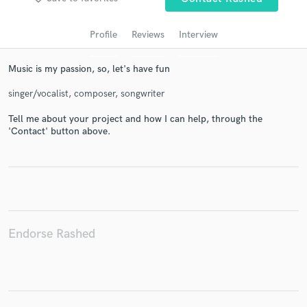
audio samples and verified reviews of top pros.
Profile
Reviews
Interview
Music is my passion, so, let's have fun
singer/vocalist, composer, songwriter
Tell me about your project and how I can help, through the
'Contact' button above.
Get Free Proposals
Contact pros directly with your project details
and receive handcrafted proposals and budgets
in a flash.
Endorse Rashed