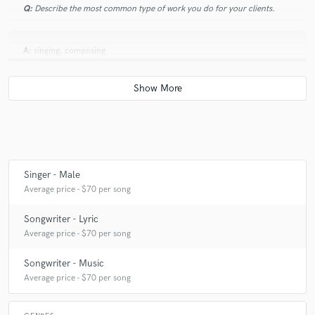
Q:
Describe the most common type of work you do for your clients.
A:
singing, composing
Singer - Male
Average price - $70 per song
Songwriter - Lyric
Average price - $70 per song
Songwriter - Music
Average price - $70 per song