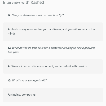
Interview with Rashed
Q:
Can you share one music production tip?
Make Amazing Music
A:
Just convey emotion for your audience, and you will remark in their
Fund and work on your project through our
minds.
secure platform. Payment is only released when
work is complete.
Q:
What advice do you have for a customer looking to hire a provider
like you?
A:
We are in an artistic environment, so, let's do it with passion
Q:
What's your strongest skill?
A:
singing, composing