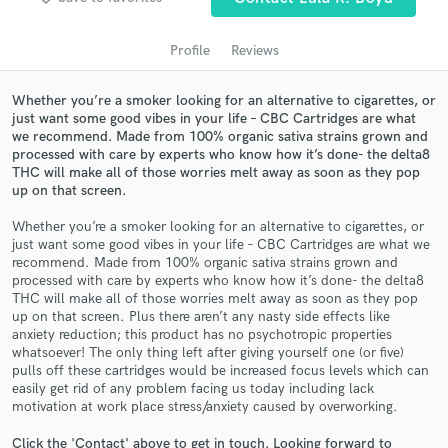
Profile
Reviews
Whether you’re a smoker looking for an alternative to cigarettes, or
just want some good vibes in your life – CBC Cartridges are what
we recommend. Made from 100% organic sativa strains grown and
processed with care by experts who know how it’s done- the delta8
THC will make all of those worries melt away as soon as they pop
up on that screen.
Get Free Proposals
Whether you’re a smoker looking for an alternative to cigarettes, or
just want some good vibes in your life – CBC Cartridges are what we
Contact pros directly with your project details
recommend. Made from 100% organic sativa strains grown and
and receive handcrafted proposals and budgets
processed with care by experts who know how it’s done- the delta8
THC will make all of those worries melt away as soon as they pop
in a flash.
up on that screen. Plus there aren’t any nasty side effects like
anxiety reduction; this product has no psychotropic properties
whatsoever! The only thing left after giving yourself one (or five)
pulls off these cartridges would be increased focus levels which can
easily get rid of any problem facing us today including lack
motivation at work place stress/anxiety caused by overworking.
Click the 'Contact' above to get in touch. Looking forward to