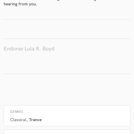
hearing from you.
Make Amazing Music
Fund and work on your project through our
secure platform. Payment is only released when
Endorse Lula R. Boyd
work is complete.
GENRES
Classical
Trance