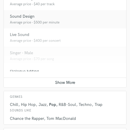
Average price - $40 per track
Sound Design
Average price - $500 per minute
Live Sound
Average price - $400 per concert
Singer - Male
Average price - $70 per song
Dialogue Editing
Average price - $200 per minute
GENRES
Chill
Hip Hop
Jazz
Pop
R&B-Soul
Techno
Trap
SOUNDS LIKE
Chance the Rapper
Tom MacDonald