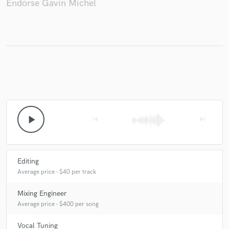
Endorse Gavin Michel
Make Amazing Music
Fund and work on your project through our
secure platform. Payment is only released when
work is complete.
play_arrow
skip_previous
skip_next
Editing
Average price - $40 per track
Mixing Engineer
Average price - $400 per song
Vocal Tuning