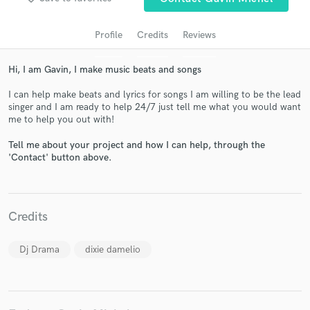
Profile
Credits
Reviews
Hi, I am Gavin, I make music beats and songs
I can help make beats and lyrics for songs I am willing to be the lead
singer and I am ready to help 24/7 just tell me what you would want
me to help you out with!
Tell me about your project and how I can help, through the
'Contact' button above.
Get Free Proposals
Contact pros directly with your project details
and receive handcrafted proposals and budgets
in a flash.
Credits
Dj Drama
dixie damelio