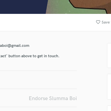
Clarinet
Classical Guitar
lass music and production talent
Composer Orchestral
fingertips
D
favorite_border
Save 
Dialogue Editing
se Slumma Boi
Dobro
star_border
star_border
star_border
star_border
star_border
Dolby Atmos & Immersive Audio
ng:
E
mmaboi@gmail.com
Editing
Electric Guitar
tact' button above to get in touch.
F
Fiddle
Film Composers
Flutes
French Horn
irm that the information submitted here is true and accurate. I confirm that I
Full Instrumental Productions
 am not in competition with and am not related to this service provider.
d Pros
Get Free Proposals
Make 
G
Endorse Slumma Boi
Game Audio
Submit Endo
sounds like'
Contact pros directly with your
Fund and 
Ghost Producers