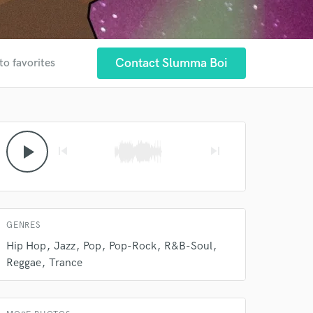
 at your
Contact Slumma Boi
to favorites
play_arrow
skip_previous
skip_next
GENRES
 do not
Hip Hop
Jazz
Pop
Pop-Rock
R&B-Soul
Reggae
Trance
Amazing Music
rsement
work on your project