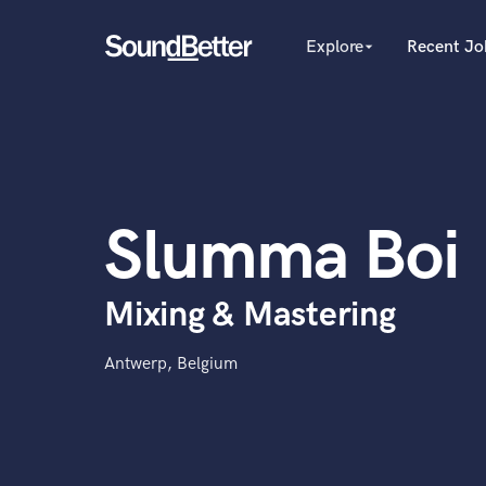
Explore
Recent Jo
arrow_drop_down
Explore
Recent Jobs
Producers
Tracks
Female Singers
Male Singers
SoundCheck
Mixing Engineers
Plugins
Slumma Boi
Songwriters
Imagine Plugins
Beat Makers
Mastering Engineers
Sign In
Mixing & Mastering
Session Musicians
Sign Up
Songwriter music
Ghost Producers
Antwerp, Belgium
Topliners
Spotify Canvas Desig