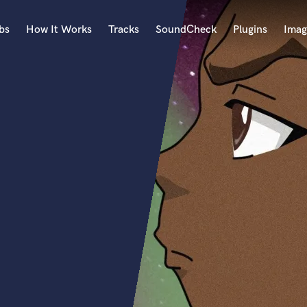
bs
How It Works
Tracks
SoundCheck
Plugins
Imag
A
Accordion
Acoustic Guitar
B
Bagpipe
Banjo
Bass Electric
Bass Fretless
Bassoon
Bass Upright
Beat Makers
ners
Boom Operator
C
Cello