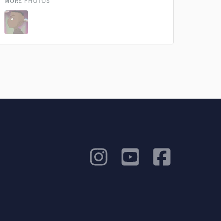
our secure platform.
MORE PHOTOS
s only released when
k is complete.