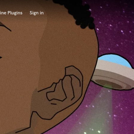
ine Plugins
Sign in