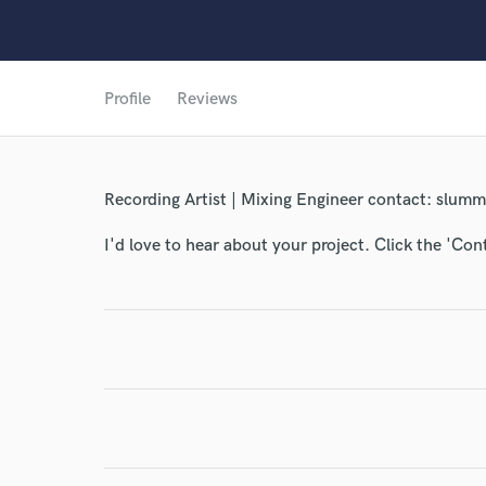
World-c
Profile
Reviews
Endor
Your Rati
Recording Artist | Mixing Engineer contact: slu
I'd love to hear about your project. Click the 'Con
I conf
work for,
Browse Curate
Search by credits or '