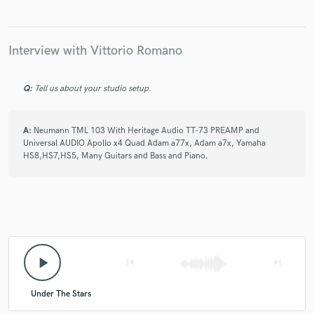
Interview with Vittorio Romano
Q:
Tell us about your studio setup.
A:
Neumann TML 103 With Heritage Audio TT-73 PREAMP and
Universal AUDIO Apollo x4 Quad Adam a77x, Adam a7x, Yamaha
HS8,HS7,HS5, Many Guitars and Bass and Piano.
play_arrow
skip_previous
skip_next
Under The Stars