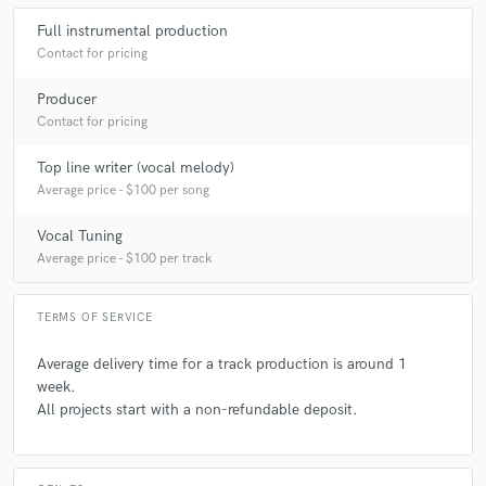
Full instrumental production
Contact for pricing
Producer
Contact for pricing
Top line writer (vocal melody)
Average price - $100 per song
Vocal Tuning
Average price - $100 per track
TERMS OF SERVICE
Average delivery time for a track production is around 1
week.
All projects start with a non-refundable deposit.