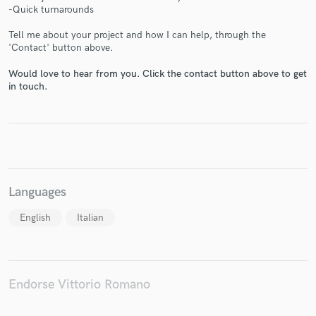
-Quick turnarounds
Tell me about your project and how I can help, through the
'Contact' button above.
Would love to hear from you. Click the contact button above to get
Make Amazing Music
in touch.
Fund and work on your project through our
secure platform. Payment is only released when
work is complete.
Languages
English
Italian
Endorse Vittorio Romano