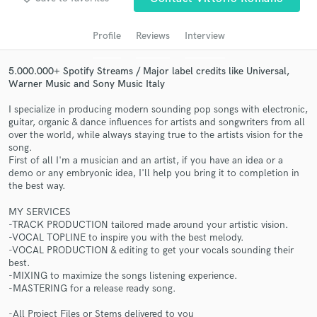
audio samples and verified reviews of top pros.
Profile
Reviews
Interview
5.000.000+ Spotify Streams / Major label credits like Universal,
Warner Music and Sony Music Italy
I specialize in producing modern sounding pop songs with electronic,
guitar, organic & dance influences for artists and songwriters from all
over the world, while always staying true to the artists vision for the
song.
First of all I'm a musician and an artist, if you have an idea or a
demo or any embryonic idea, I'll help you bring it to completion in
Get Free Proposals
the best way.
Contact pros directly with your project details
MY SERVICES
and receive handcrafted proposals and budgets
-TRACK PRODUCTION tailored made around your artistic vision.
in a flash.
-VOCAL TOPLINE to inspire you with the best melody.
-VOCAL PRODUCTION & editing to get your vocals sounding their
best.
-MIXING to maximize the songs listening experience.
-MASTERING for a release ready song.
-All Project Files or Stems delivered to you