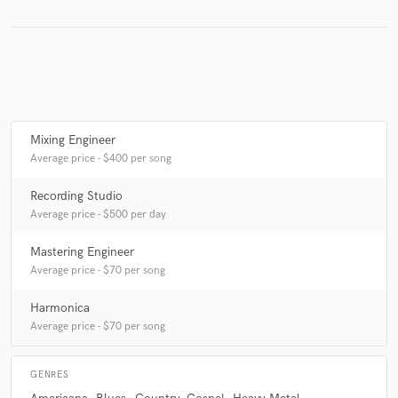
Make Amazing Music
Fund and work on your project through our
secure platform. Payment is only released when
Mixing Engineer
work is complete.
Average price - $400 per song
Recording Studio
Average price - $500 per day
Mastering Engineer
Average price - $70 per song
Harmonica
Average price - $70 per song
GENRES