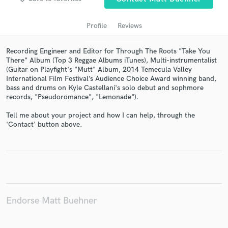
Profile
Reviews
Recording Engineer and Editor for Through The Roots "Take You
There" Album (Top 3 Reggae Albums iTunes), Multi-instrumentalist
(Guitar on Playfight's "Mutt" Album, 2014 Temecula Valley
International Film Festival’s Audience Choice Award winning band,
bass and drums on Kyle Castellani's solo debut and sophmore
records, "Pseudoromance", "Lemonade").
Get Free Proposals
Tell me about your project and how I can help, through the
'Contact' button above.
Contact pros directly with your project details
and receive handcrafted proposals and budgets
in a flash.
Endorse Matt Buehner