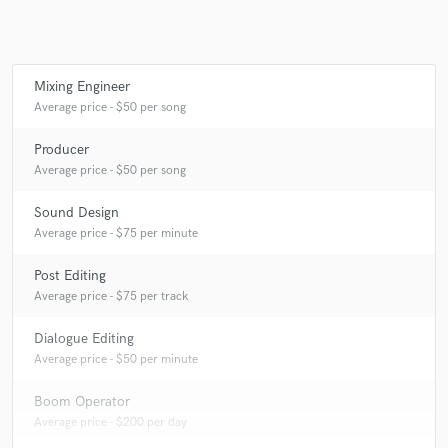
Mixing Engineer
Make Amazing Music
Average price - $50 per song
Fund and work on your project through our
secure platform. Payment is only released when
Producer
work is complete.
Average price - $50 per song
Sound Design
Average price - $75 per minute
Post Editing
Average price - $75 per track
Dialogue Editing
Average price - $50 per minute
Boom Operator
Average price - $200 per day