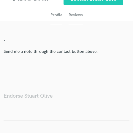
Profile
Reviews
-
-
Send me a note through the contact button above.
Get Free Proposals
Contact pros directly with your project details
and receive handcrafted proposals and budgets
in a flash.
Endorse Stuart Olive