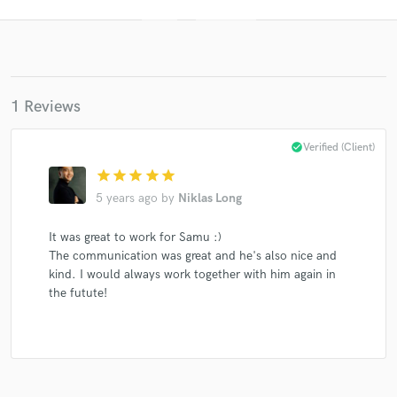
1 Reviews
check_circle
Verified (Client)
star
star
star
star
star
Get Free Proposals
5 years ago
by
Niklas Long
Contact pros directly with your project details
and receive handcrafted proposals and budgets
It was great to work for Samu :)
in a flash.
The communication was great and he's also nice and
kind. I would always work together with him again in
the futute!