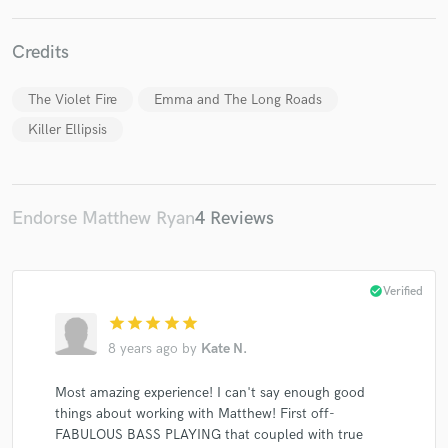
Credits
The Violet Fire
Emma and The Long Roads
Make Amazing Music
Killer Ellipsis
Fund and work on your project through our
secure platform. Payment is only released when
work is complete.
Endorse Matthew Ryan
4 Reviews
check_circle
Verified
star
star
star
star
star
8 years ago
by
Kate N.
Most amazing experience! I can't say enough good
things about working with Matthew! First off-
FABULOUS BASS PLAYING that coupled with true