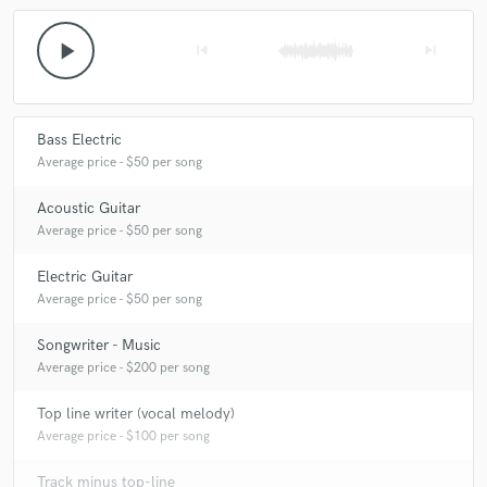
A real pleasure and honor to work with Matthew's
play_arrow
skip_previous
skip_next
music. He has a very clear vision of what he wants to
hear, which makes my drumming job easy. Looking
forward to your next project and to hear the songs in
their fully mixed glory! Thanks Matthew!
Bass Electric
Average price - $50 per song
Acoustic Guitar
Average price - $50 per song
Electric Guitar
Average price - $50 per song
Songwriter - Music
Average price - $200 per song
Top line writer (vocal melody)
Average price - $100 per song
Track minus top-line