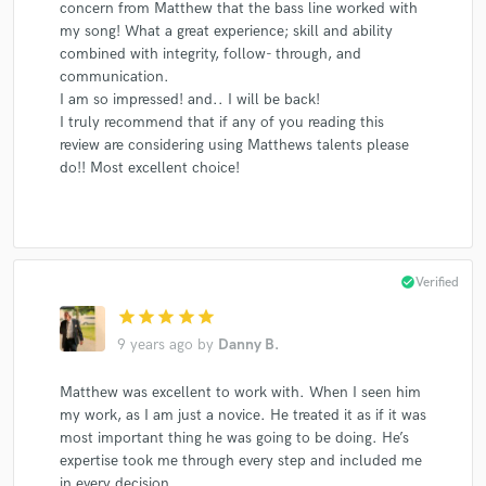
concern from Matthew that the bass line worked with
my song! What a great experience; skill and ability
combined with integrity, follow- through, and
communication.
I am so impressed! and.. I will be back!
I truly recommend that if any of you reading this
review are considering using Matthews talents please
do!! Most excellent choice!
check_circle
Verified
star
star
star
star
star
9 years ago
by
Danny B.
Matthew was excellent to work with. When I seen him
my work, as I am just a novice. He treated it as if it was
most important thing he was going to be doing. He’s
expertise took me through every step and included me
in every decision