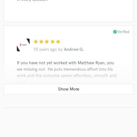
check_circle
Verified
star
star
star
star
star
10 years ago
by
Andrew G.
If you have not yet worked with Matthew Ryan, you
are missing out. He puts tremendous effort into his
work and the outcome seems effortless, smooth and
cool
check_circle
Verified (Client)
star
star
star
star
star
10 years ago
by
Mark Kulvinskas