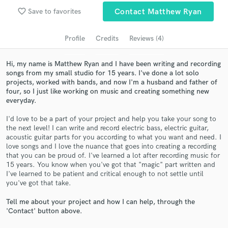
Search by credits or 'sounds like' and check out
favorite_border
Save to favorites
Contact Matthew Ryan
audio samples and verified reviews of top pros.
Profile
Credits
Reviews (4)
Hi, my name is Matthew Ryan and I have been writing and recording
songs from my small studio for 15 years. I've done a lot solo
projects, worked with bands, and now I'm a husband and father of
four, so I just like working on music and creating something new
everyday.
I'd love to be a part of your project and help you take your song to
the next level! I can write and record electric bass, electric guitar,
Get Free Proposals
acoustic guitar parts for you according to what you want and need. I
love songs and I love the nuance that goes into creating a recording
Contact pros directly with your project details
that you can be proud of. I've learned a lot after recording music for
and receive handcrafted proposals and budgets
15 years. You know when you've got that "magic" part written and
in a flash.
I've learned to be patient and critical enough to not settle until
you've got that take.
Tell me about your project and how I can help, through the
'Contact' button above.