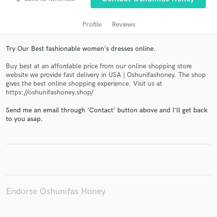
Profile
Reviews
Try Our Best fashionable women's dresses online.
Buy best at an affordable price from our online shopping store
website we provide fast delivery in USA | Oshunifashoney. The shop
gives the best online shopping experience. Visit us at
https://oshunifashoney.shop/
Get Free Proposals
Send me an email through 'Contact' button above and I'll get back
to you asap.
Contact pros directly with your project details
and receive handcrafted proposals and budgets
in a flash.
Endorse Oshunifas Honey