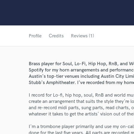
Profile
Credits
Reviews (1)
Brass player for Soul, Lo-Fi, Hip Hop, RnB, and W
Spotify for my horn arrangements and performance
Austin's top-tier venues including Austin City Lim
Stubb's Amphitheater. I've recorded from my home 
I record for Lo-fi, hip hop, soul, RnB and world mus
create an arrangement that suits the style they're l
and re-record midi parts, sung parts, read charts,
whatever it takes to get the artists' vision out of t
I'm a trombone player primarily and use my on-call 
done for the last five years. All parts are recorde