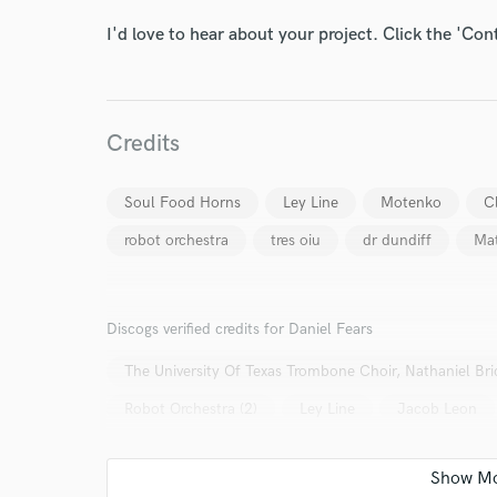
I'd love to hear about your project. Click the 'Con
Credits
I conf
work for,
Browse Curate
Soul Food Horns
Ley Line
Motenko
C
robot orchestra
tres oiu
dr dundiff
Mat
Search by credits or '
and check out audio 
verified reviews of 
Discogs verified credits for Daniel Fears
The University Of Texas Trombone Choir, Nathaniel Br
Robot Orchestra (2)
Ley Line
Jacob Leon