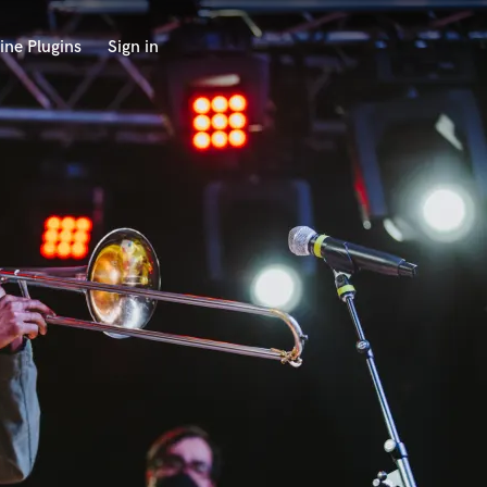
ine Plugins
Sign in