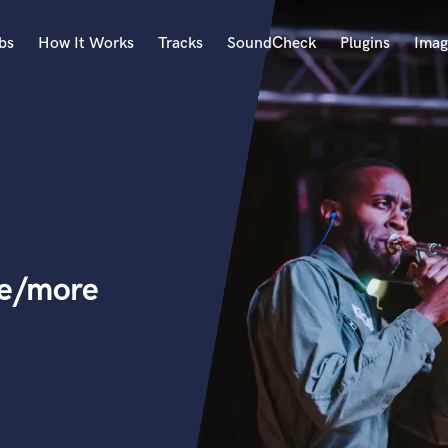
bs
How It Works
Tracks
SoundCheck
Plugins
Imag
A
Accordion
Acoustic Guitar
B
Bagpipe
Banjo
Bass Electric
ne/more
Bass Fretless
Bassoon
Bass Upright
Beat Makers
ners
Boom Operator
C
Cello