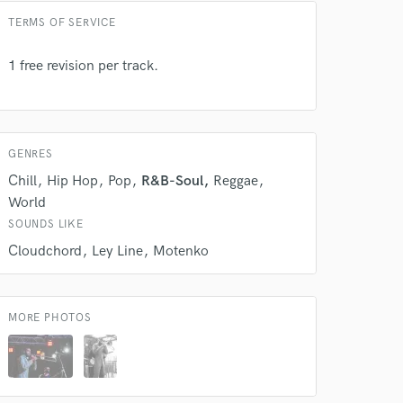
TERMS OF SERVICE
1 free revision per track.
GENRES
Chill
Hip Hop
Pop
R&B-Soul
Reggae
World
SOUNDS LIKE
Cloudchord
Ley Line
Motenko
 at your
MORE PHOTOS