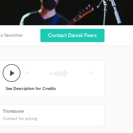
Contact Daniel Fears
to favorites
play_arrow
skip_previous
skip_next
See Description for Credits
Trombone
Contact for pricing