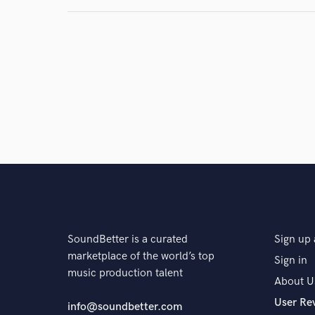
SoundBetter is a curated
Sign up 
marketplace of the world’s top
Sign in
music production talent
About U
User Re
info@soundbetter.com