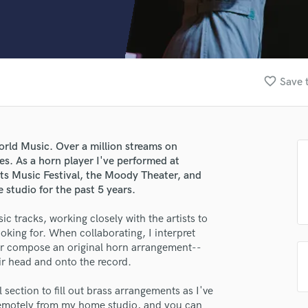
Clarinet
Classical Guitar
Composer Orchestral
D
Dialogue Editing
favorite_border
Save 
Dobro
Dolby Atmos & Immersive Audio
E
Editing
orld Music. Over a million streams on
Electric Guitar
s. As a horn player I've performed at
F
its Music Festival, the Moody Theater, and
Fiddle
studio for the past 5 years.
Film Composers
ic tracks, working closely with the artists to
Flutes
ooking for. When collaborating, I interpret
French Horn
 or compose an original horn arrangement--
Full Instrumental Productions
heir head and onto the record.
G
Game Audio
section to fill out brass arrangements as I've
Ghost Producers
d remotely from my home studio, and you can