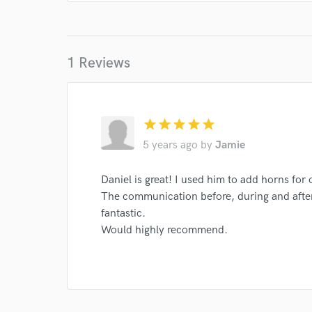
1 Reviews
star
star
star
star
star
5 years ago
by
Jamie
Daniel is great! I used him to add horns for 
The communication before, during and afte
fantastic.
Would highly recommend.