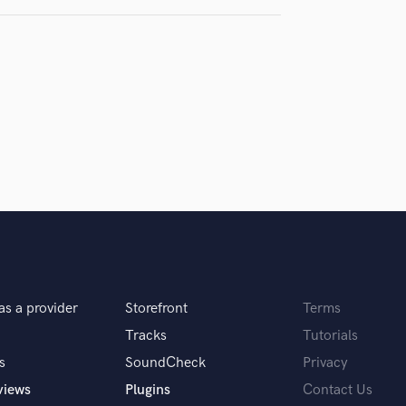
Violin
Vocal Comping
Vocal Tuning
Y
You Tube Cover Recording
as a provider
Storefront
Terms
Tracks
Tutorials
s
SoundCheck
Privacy
views
Plugins
Contact Us