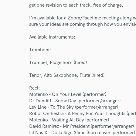
get one revision to each track, free of charge.
I'm available for a Zoom/Facetime meeting along wi
sure your ideas are coming through how you envis
Available instruments:
Trombone
Trumpet, Flugelhorn (hired)
Tenor, Alto Saxophone, Flute (hired)
World-c
Reel:
Motenko - On Your Level (performer)
Dr Dundiff - Snow Day (performer/arranger)
Endor
Ley Line - To The Sky (performer/arranger)
Robot Orchestra - A Penny For Your Thoughts (per
Your Rati
Motenko - Waiting All Day (performer)
David Ramirez - Mr President (performer/arranger)
Lil Nas X - Dolla Sign Slime (horn cover-performer)