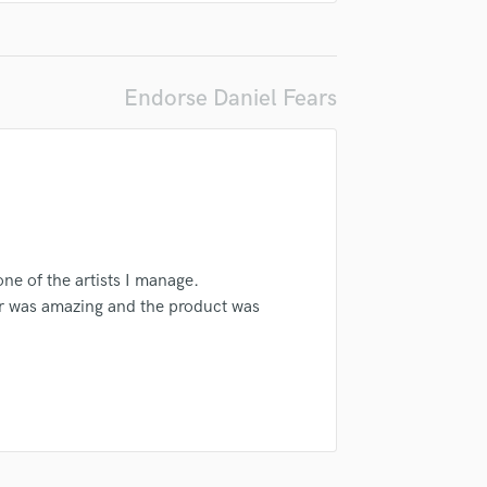
Singer Male
Songwriter Lyrics
Songwriter Music
Sound Design
Endorse Daniel Fears
String Arranger
String Section
Surround 5.1 Mixing
T
Time Alignment Quantizing
Timpani
Top Line Writer (Vocal Melody)
one of the artists I manage.
Track Minus Top Line
r was amazing and the product was
Trombone
Trumpet
Tuba
U
Ukulele
V
Viola