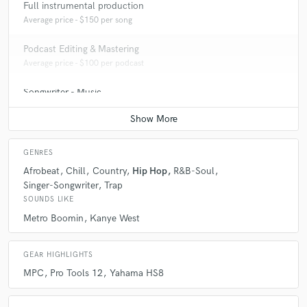
Full instrumental production
Average price - $150 per song
Podcast Editing & Mastering
Average price - $100 per podcast
Songwriter - Music
Average price - $70 per song
GENRES
Afrobeat
Chill
Country
Hip Hop
R&B-Soul
Singer-Songwriter
Trap
SOUNDS LIKE
Metro Boomin
Kanye West
GEAR HIGHLIGHTS
MPC
Pro Tools 12
Yahama HS8