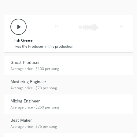
play_arrow
skip_previous
skip_next
Fish Grease
I was the Producer in this production
Ghost Producer
Average price - $100 per song
Mastering Engineer
Average price - $70 per song
Mixing Engineer
Average price - $250 per song
Beat Maker
Average price - $75 per song