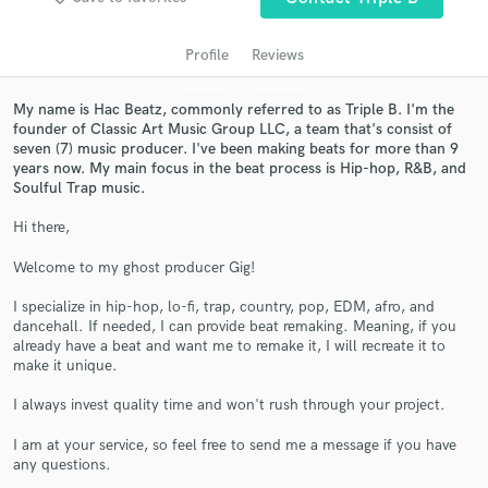
audio samples and verified reviews of top pros.
Profile
Reviews
My name is Hac Beatz, commonly referred to as Triple B. I'm the
founder of Classic Art Music Group LLC, a team that's consist of
seven (7) music producer. I've been making beats for more than 9
years now. My main focus in the beat process is Hip-hop, R&B, and
Soulful Trap music.
Hi there,
Get Free Proposals
Welcome to my ghost producer Gig!
Contact pros directly with your project details
I specialize in hip-hop, lo-fi, trap, country, pop, EDM, afro, and
and receive handcrafted proposals and budgets
dancehall. If needed, I can provide beat remaking. Meaning, if you
already have a beat and want me to remake it, I will recreate it to
in a flash.
make it unique.
I always invest quality time and won't rush through your project.
I am at your service, so feel free to send me a message if you have
any questions.