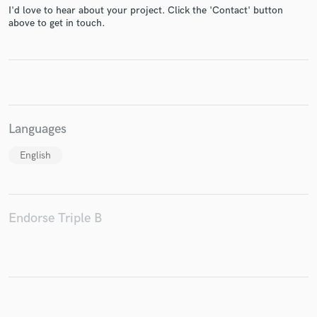
I'd love to hear about your project. Click the 'Contact' button
above to get in touch.
Make Amazing Music
Fund and work on your project through our
secure platform. Payment is only released when
Languages
work is complete.
English
Endorse Triple B