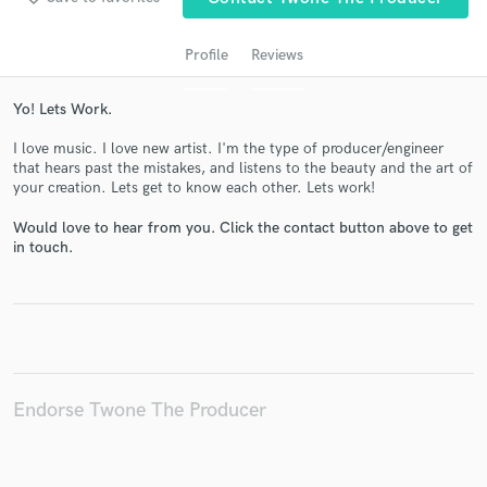
Profile
Reviews
Yo! Lets Work.
I love music. I love new artist. I'm the type of producer/engineer
that hears past the mistakes, and listens to the beauty and the art of
your creation. Lets get to know each other. Lets work!
Would love to hear from you. Click the contact button above to get
Get Free Proposals
in touch.
Contact pros directly with your project details
and receive handcrafted proposals and budgets
in a flash.
Endorse Twone The Producer