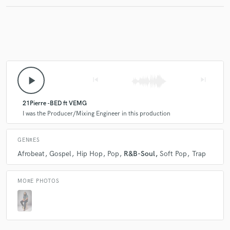
Make Amazing Music
Fund and work on your project through our
secure platform. Payment is only released when
play_arrow
skip_previous
skip_next
work is complete.
21Pierre -BED ft VEMG
I was the Producer/Mixing Engineer in this production
GENRES
Afrobeat
Gospel
Hip Hop
Pop
R&B-Soul
Soft Pop
Trap
MORE PHOTOS