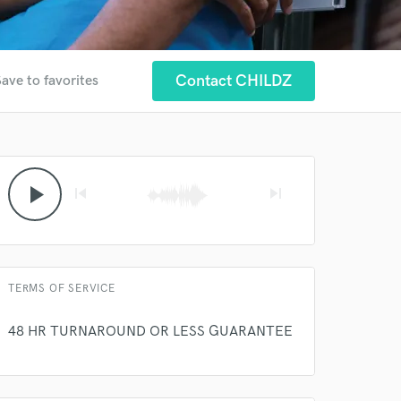
Contact CHILDZ
ave to favorites
 at your
play_arrow
skip_previous
skip_next
TERMS OF SERVICE
48 HR TURNAROUND OR LESS GUARANTEE