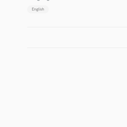
I conf
English
work for,
Browse Curate
Search by credits or '
and check out audio 
verified reviews of 