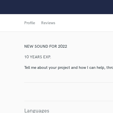
Profile
Reviews
World-c
NEW SOUND FOR 2022
10 YEARS EXP.
Endor
Tell me about your project and how I can help, th
Your Rati
Languages