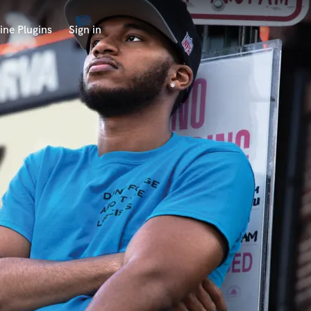
ine Plugins
Sign in