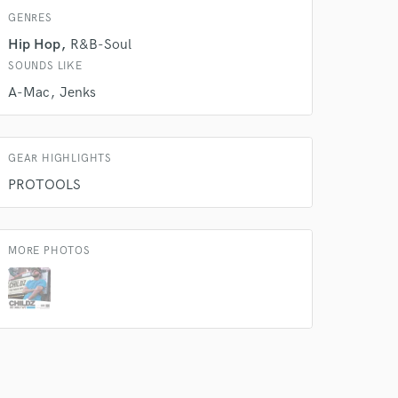
GENRES
 do not
Hip Hop
R&B-Soul
Amazing Music
SOUNDS LIKE
A-Mac
Jenks
rsement
work on your project
our secure platform.
s only released when
k is complete.
GEAR HIGHLIGHTS
PROTOOLS
MORE PHOTOS