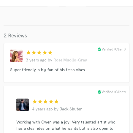
2 Reviews
check_circle
Verified (Client)
star
star
star
star
star
3 years ago
by
Rose Muollo-Gray
Get Free Proposals
Super friendly, a big fan of his fresh vibes
Contact pros directly with your project details
and receive handcrafted proposals and budgets
in a flash.
check_circle
Verified (Client)
star
star
star
star
star
4 years ago
by
Jack Shuter
Working with Owen was a joy! Very talented artist who
has a clear idea on what he wants but is also open to