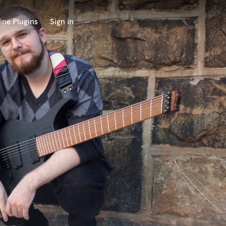
ine Plugins
Sign in