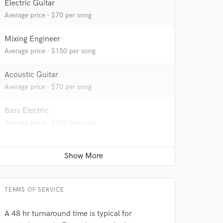
Electric Guitar
Average price - $70 per song
Mixing Engineer
Average price - $150 per song
 at your
Acoustic Guitar
Average price - $70 per song
Bass Electric
Average price - $100 per song
TERMS OF SERVICE
 do not
A 48 hr turnaround time is typical for