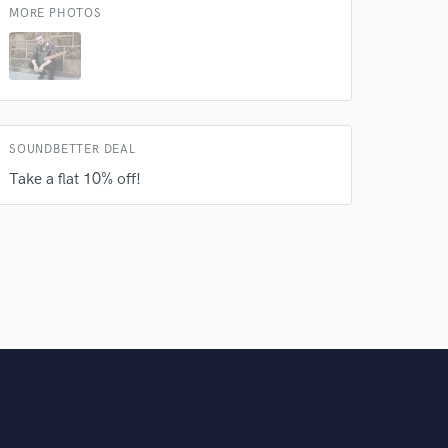
MORE PHOTOS
SOUNDBETTER DEAL
Take a flat 10% off!