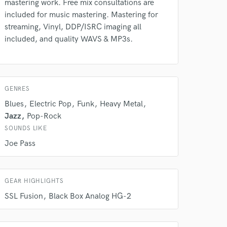
mastering work. Free mix consultations are
Amazing Music
included for music mastering. Mastering for
rsement
work on your project
streaming, Vinyl, DDP/ISRC imaging all
our secure platform.
included, and quality WAVS & MP3s.
s only released when
k is complete.
GENRES
Blues
Electric Pop
Funk
Heavy Metal
Jazz
Pop-Rock
SOUNDS LIKE
Joe Pass
GEAR HIGHLIGHTS
SSL Fusion
Black Box Analog HG-2