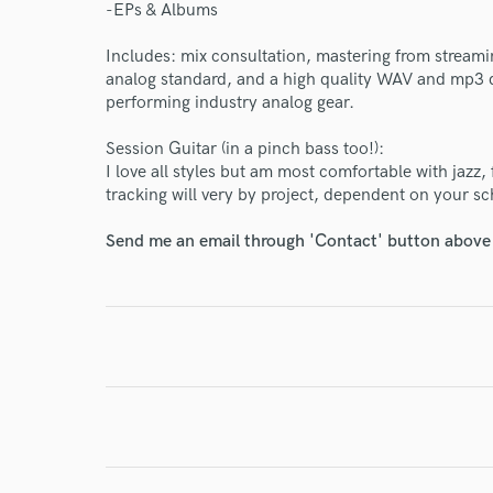
-EPs & Albums
Includes: mix consultation, mastering from streamin
analog standard, and a high quality WAV and mp3 d
performing industry analog gear.
World-c
Session Guitar (in a pinch bass too!):
I love all styles but am most comfortable with jazz
tracking will very by project, dependent on your sc
Endor
Send me an email through 'Contact' button above a
Your Rati
I conf
work for,