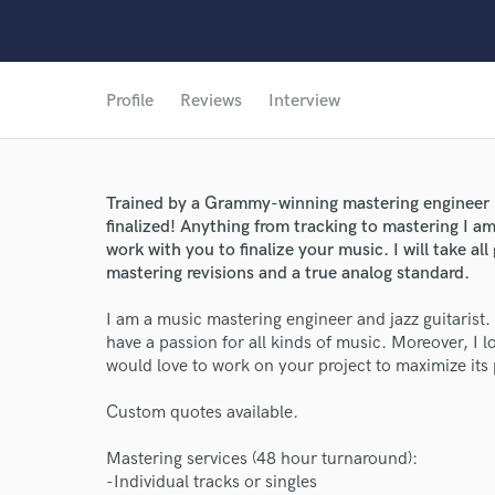
Profile
Reviews
Interview
Trained by a Grammy-winning mastering engineer (
finalized! Anything from tracking to mastering I a
work with you to finalize your music. I will take a
mastering revisions and a true analog standard.
I am a music mastering engineer and jazz guitarist.
have a passion for all kinds of music. Moreover, I
would love to work on your project to maximize its 
Custom quotes available.
Mastering services (48 hour turnaround):
-Individual tracks or singles