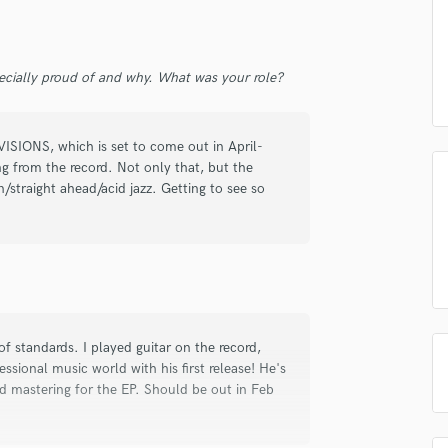
d Pros
Get Free Proposals
Make 
Podcast Editing & Mastering
Submit Endo
Pop Rock Arranger
sounds like'
Contact pros directly with your
Fund and 
Post Editing
samples and
project details and receive
through 
ecially proud of and why. What was your role?
Post Mixing
top pros.
handcrafted proposals and budgets
Payment i
Producers
in a flash.
wor
Production Sound Mixer
 VISIONS, which is set to come out in April-
Programmed Drums
g from the record. Not only that, but the
on/straight ahead/acid jazz. Getting to see so
R
Rapper
Recording Studios
Rehearsal Rooms
Remixing
Restoration
S
of standards. I played guitar on the record,
Saxophone
ssional music world with his first release! He's
Session Conversion
and mastering for the EP. Should be out in Feb
Session Dj
Singer Female