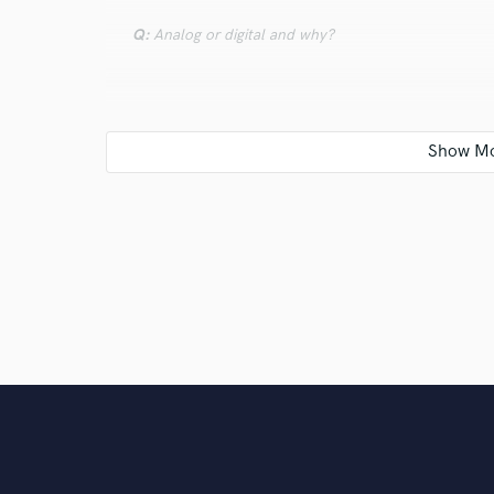
Q:
Analog or digital and why?
A:
Both! Digital has so many conveniences when it com
improved a lot. Analog simulations via plug-ins are a
same. Analog will always be analog and give you a ce
to get 100% accurate, although some plug-ins do c
Q:
What's your 'promise' to your clients?
A:
My promise is to ensure your satisfaction with the 
This includes being honest if there is something I ca
being upfront and easy to communicate with.
Q:
What do you like most about your job?