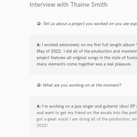
Interview with Thaine Smith
Browse Curate
Search by credits or '
and check out audio 
Q:
Tell us about a project you worked on you are esp
verified reviews of 
A:
I worked extensively on my first full length album
May of 2022. I did all of the production and masterin
project features all original songs in the style of fusi
many elements come together was a real pleasure.
Q:
What are you working on at the moment?
A:
I'm working on a jazz singer and guitarist (duo) EP 
and want to get my friend on the vocals into the profe
got a great voice! I am doing all of the production, 
2022!