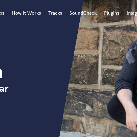
bs
How It Works
Tracks
SoundCheck
Plugins
Imag
A
Accordion
Acoustic Guitar
B
h
Bagpipe
Banjo
Bass Electric
ar
Bass Fretless
Bassoon
Bass Upright
Beat Makers
ners
Boom Operator
C
Cello