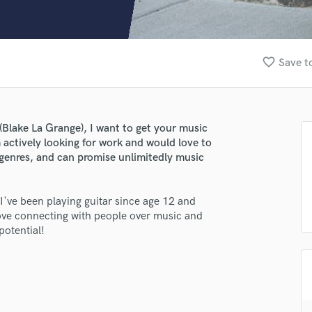
Clarinet
Classical Guitar
Composer Orchestral
D
favorite_border
Save t
Dialogue Editing
Dobro
Dolby Atmos & Immersive Audio
E
Blake La Grange), I want to get your music
Editing
m actively looking for work and would love to
Electric Guitar
ll genres, and can promise unlimitedly music
F
Fiddle
 I've been playing guitar since age 12 and
Film Composers
 love connecting with people over music and
Flutes
potential!
French Horn
Full Instrumental Productions
G
Game Audio
Ghost Producers