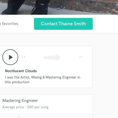
Contact Thaine Smith
o favorites
play_arrow
skip_previous
skip_next
Noctilucent Clouds
I was the Artist, Mixing & Mastering Engineer in
this production
Mastering Engineer
Average price - $80 per song