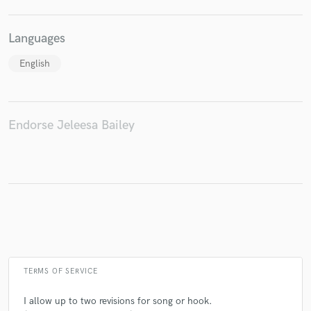
Languages
English
Make Amazing Music
Fund and work on your project through our
secure platform. Payment is only released when
work is complete.
Endorse Jeleesa Bailey
TERMS OF SERVICE
I allow up to two revisions for song or hook.