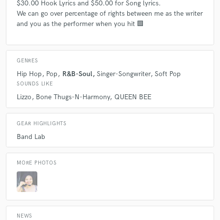
$30.00 Hook Lyrics and $50.00 for Song lyrics.
We can go over percentage of rights between me as the writer
and you as the performer when you hit 🟩
GENRES
Hip Hop
Pop
R&B-Soul
Singer-Songwriter
Soft Pop
SOUNDS LIKE
Lizzo
Bone Thugs-N-Harmony
QUEEN BEE
GEAR HIGHLIGHTS
Band Lab
MORE PHOTOS
NEWS