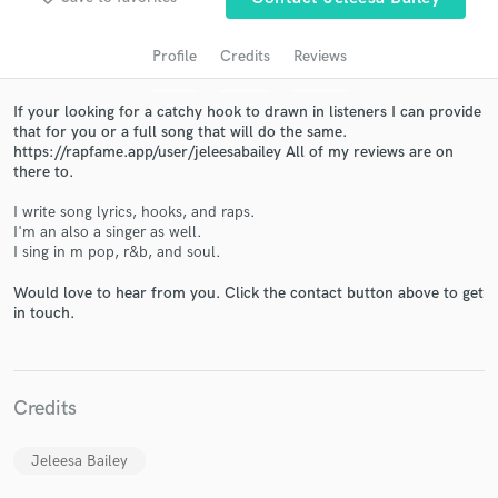
Profile
Credits
Reviews
If your looking for a catchy hook to drawn in listeners I can provide
that for you or a full song that will do the same.
https://rapfame.app/user/jeleesabailey All of my reviews are on
there to.
I write song lyrics, hooks, and raps.
I'm an also a singer as well.
I sing in m pop, r&b, and soul.
Get Free Proposals
Would love to hear from you. Click the contact button above to get
Contact pros directly with your project details
in touch.
and receive handcrafted proposals and budgets
in a flash.
Credits
Jeleesa Bailey