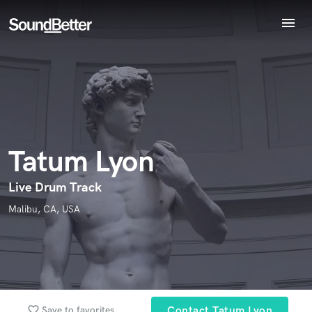
menu
Explore
Endorse Tatum Lyon
Recent Jobs
World-class music and production talent
star_border
star_border
star_border
star_border
star_border
Your Rating:
Tracks
at your fingertips
SoundCheck
Plugins
Imagine Plugins
Tatum Lyon
Sign In
Sign Up
Live Drum Track
I confirm that the information submitted here is true and
Malibu, CA, USA
accurate. I confirm that I do not work for, am not in competition
with and am not related to this service provider.
Submit Endorsement
Browse Curated Pros
Search by credits or 'sounds like' and check out
favorite_border
audio samples and verified reviews of top pros.
Save to favorites
Contact Tatum Lyon