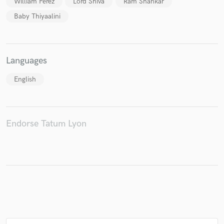
William Perez
Lord Shiva
Ram Shankar
Baby Thiyaalini
Make Amazing Music
Languages
Fund and work on your project through our
secure platform. Payment is only released when
English
work is complete.
Endorse Tatum Lyon