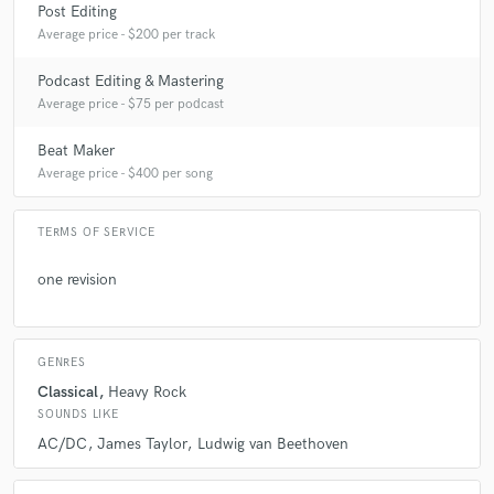
Post Editing
Average price - $200 per track
Podcast Editing & Mastering
Average price - $75 per podcast
Beat Maker
Average price - $400 per song
TERMS OF SERVICE
one revision
GENRES
Classical
Heavy Rock
SOUNDS LIKE
AC/DC
James Taylor
Ludwig van Beethoven