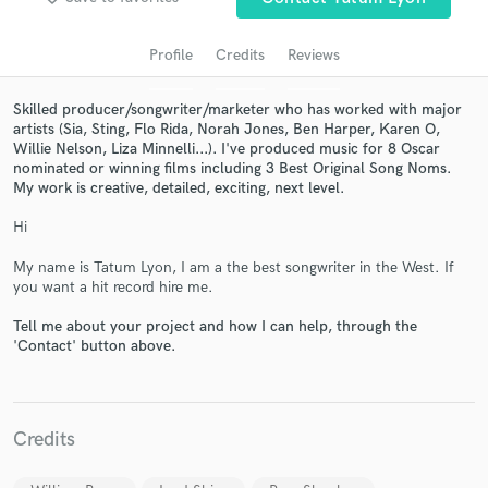
Profile
Credits
Reviews
Skilled producer/songwriter/marketer who has worked with major
artists (Sia, Sting, Flo Rida, Norah Jones, Ben Harper, Karen O,
Willie Nelson, Liza Minnelli...). I've produced music for 8 Oscar
nominated or winning films including 3 Best Original Song Noms.
My work is creative, detailed, exciting, next level.
Hi
Get Free Proposals
My name is Tatum Lyon, I am a the best songwriter in the West. If
you want a hit record hire me.
Contact pros directly with your project details
and receive handcrafted proposals and budgets
Tell me about your project and how I can help, through the
in a flash.
'Contact' button above.
Credits